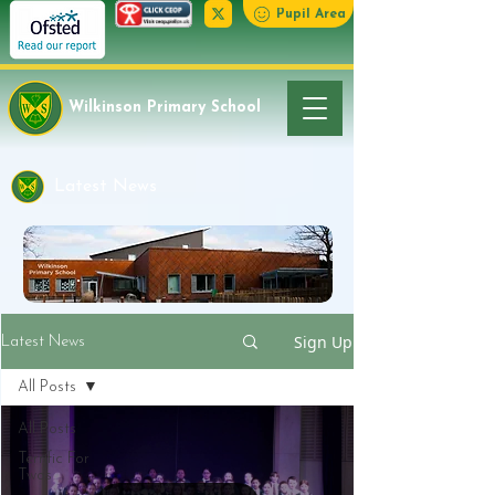
Pupil Area
Wilkinson Primary School
Latest News
Sign Up
Latest News
All Posts
All Posts
Terrific For
Twos