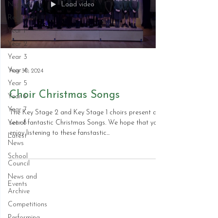
Load video
Nursery
Reception
Year 1
Year 2
Year 3
Year 4
Aug 30, 2024
Year 5
Choir Christmas Songs
Year 6
Year 7
The Key Stage 2 and Key Stage 1 choirs present a
Year 8
set of fantastic Christmas Songs. We hope that you
enjoy listening to these fanstastic...
Latest
News
School
Council
News and
Events
Archive
Competitions
Performing