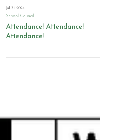
Jul 31, 2024
School Council
Attendance! Attendance!
Attendance!