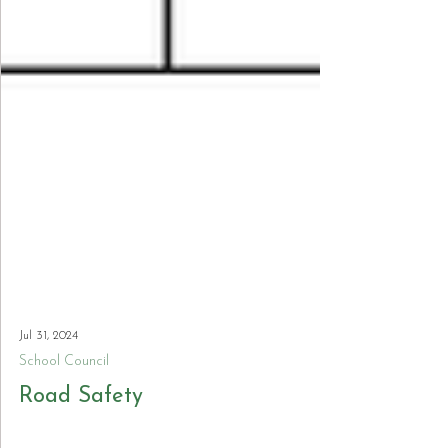
Jul 31, 2024
School Council
Road Safety