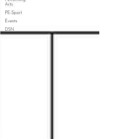
Arts
PE-Sport
Events
DSN