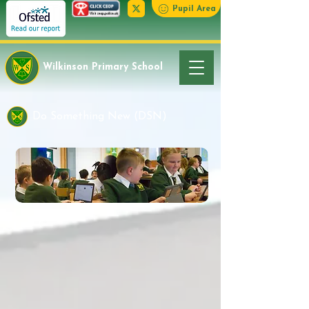
Pupil Area
Wilkinson Primary School
Do Something New (DSN)