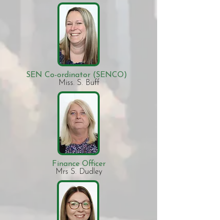
SEN Co-ordinator (SENCO)
Miss. S. Buff​
Finance Officer
Mrs S. Dudley​