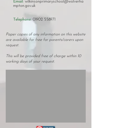
Email:
wilkinsonprimaryschool@wolverha
mpton.gov.uk
Telephone:
01902 558971
​​Paper copies of any information on this website
are available for free for parents/carers upon
request.
This will be provided free of charge within 10
working days of your request.