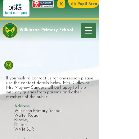
Pupil Area
Wilkinson Primary School
Contact Us
If you wish to contact us for any reason please
use the contact details below. Mrs Dudley or
Mrs Mayhew-Sanders will be happy to help
with any queries from parents and other
members of the public.
Address
Wilkinson Primary School
Walter Road,
Bradley
Bilston,
WV14 8UR