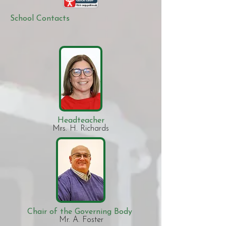
School Contacts
Headteacher
Mrs. H. Richards​
Chair of the Governing Body
Mr. A. Foster​