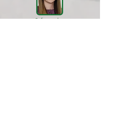
Safeguarding
Officer
Miss E Lane
​School Business Manager
Mrs B. Patel
Attendance Officer