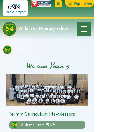
Pupil Area
Wilkinson Primary School
Year 5
We are Year 5
Termly Curriculum Newsletters
Autumn Term 2025