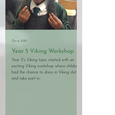
Oct 6, 2025
Year 5 Viking Workshop
Year 5's Viking topic started with an
exciting Viking workshop where children
had the chance to dress in Viking clothes
and take part in...