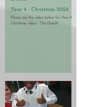
Dec 20, 2024
Year 4 - Christmas 2024
Please see the video below for Year 4's
Christmas video - The Grinch!