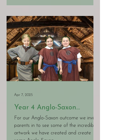
Apr 7, 2025
Year 4 Anglo-Saxon
Learning
For our Anglo-Saxon outcome we invited
parents in to see some of the incredible
artwork we have created and create