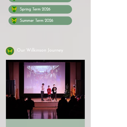
Spring Term 2026
Summer Term 2026
Our Wilkinson Journey