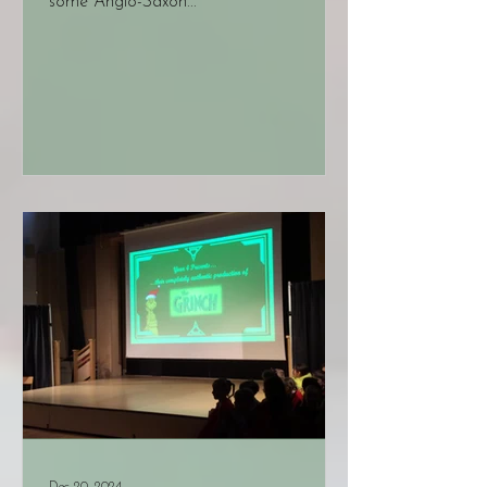
some Anglo-Saxon...