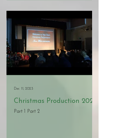
Dec 11, 2023
Christmas Production 2023
Part 1 Part 2