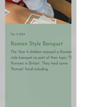
Dec 4, 2024
Roman Style Banquet
The Year 4 children enjoyed a Roman
style banquet as part of their topic 'The
Romans in Britain'. They tried some
'Roman' food including...