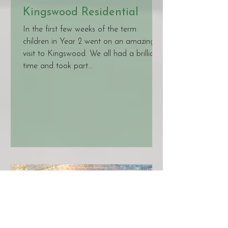
Kingswood Residential
In the first few weeks of the term
children in Year 2 went on an amazing
visit to Kingswood. We all had a brilliant
time and took part...