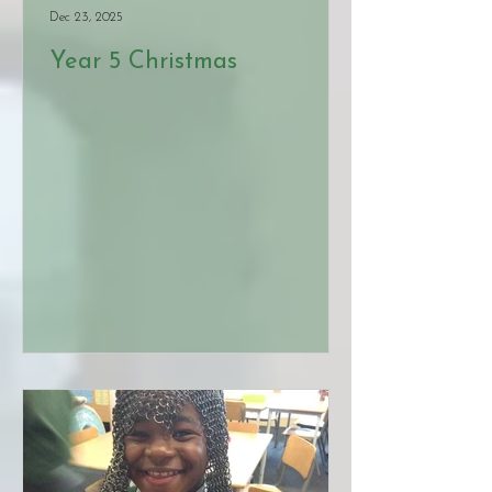
Dec 23, 2025
Year 5 Christmas