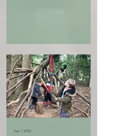
Sep 1, 2022