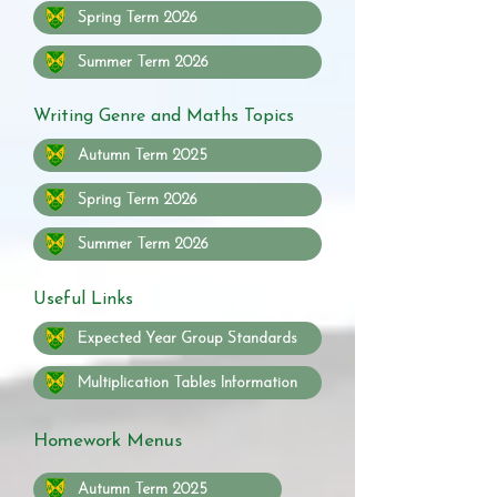
Spring Term 2026
Summer Term 2026
Writing Genre and Maths Topics
Autumn Term 2025
Spring Term 2026
Summer Term 2026
Useful Links
Expected Year Group Standards
Multiplication Tables Information
Homework Menus
Autumn Term 2025