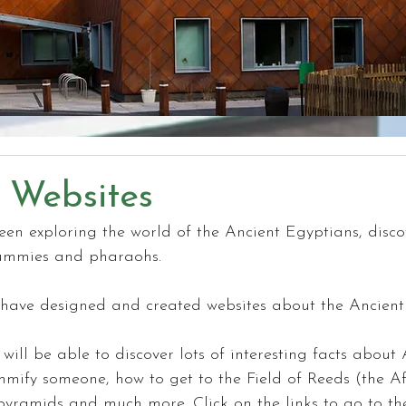
 Websites
en exploring the world of the Ancient Egyptians, disco
ummies and pharaohs.
have designed and created websites about the Ancient
will be able to discover lots of interesting facts about 
ify someone, how to get to the Field of Reeds (the Aft
pyramids and much more. Click on the links to go to the