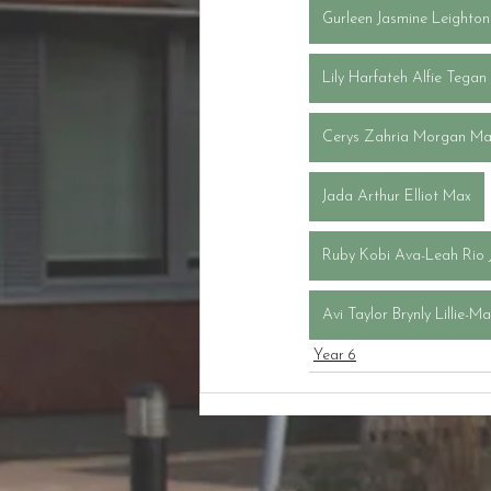
Gurleen Jasmine Leighton
Lily Harfateh Alfie Tegan
Cerys Zahria Morgan Ma
Jada Arthur Elliot Max
Ruby Kobi Ava-Leah Rio 
Avi Taylor Brynly Lillie-M
Year 6