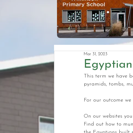
Mar 31, 2023
Egyptian
This term we have be
pyramids, tombs, m
For our outcome we 
On our websites you 
Find out how to mumm
the Egyptians built 