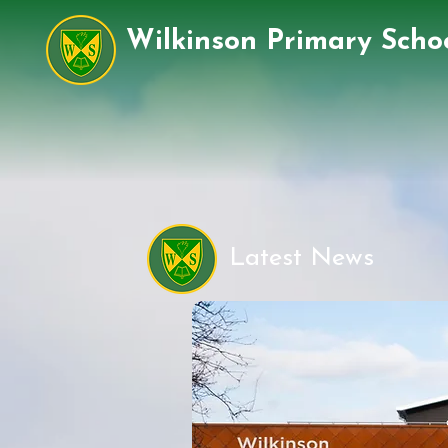
Wilkinson Primary Scho
Latest News