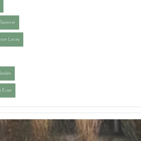
 Spencer
son Lacey
Jaiden
ai Evan