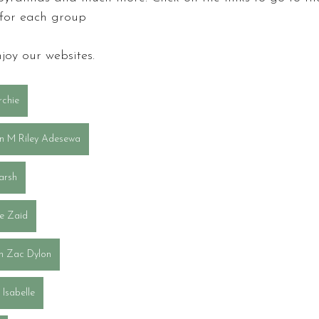
 for each group
joy our websites.
rchie
n M Riley Adesewa
arsh
tte Zaid
gh Zac Dylon
Isabelle