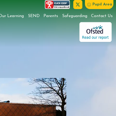
Pupil Area
Our Learning
SEND
Parents
Safeguarding
Contact Us