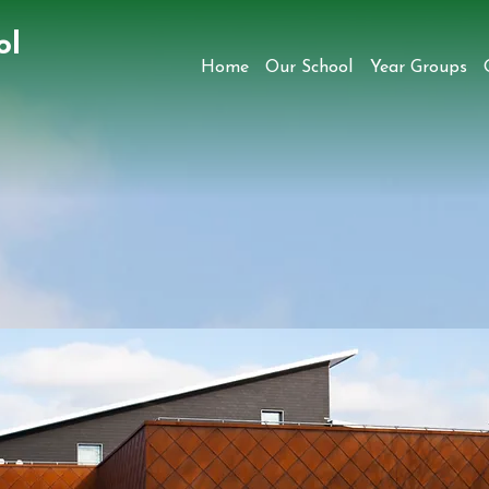
ol
Home
Our School
Year Groups