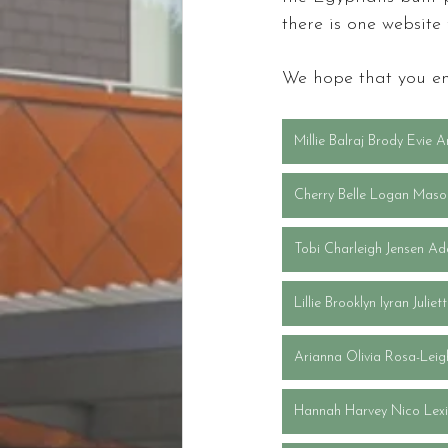
there is one website
We hope that you en
Millie Balraj Brody Evie A
Cherry Belle Logan Maso
Tobi Charleigh Jensen Ad
Lillie Brooklyn Iyran Julie
Arianna Olivia Rosa-Lei
Hannah Harvey Nico Lexi 