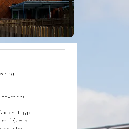
vering 
 Egyptians.
Ancient Egypt. 
erlife), why 
 websites, 