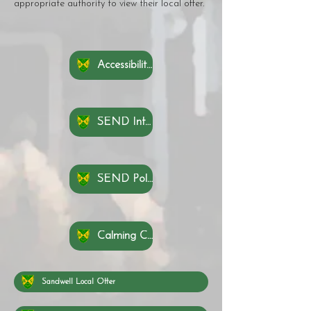
appropriate authority to view their local offer.
Accessibility Plan
SEND Information Report
SEND Policy
Calming Cove Rationale 2025 - 2026
Sandwell Local Offer