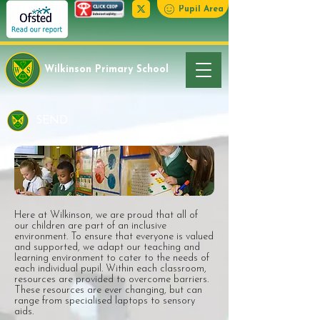
Pupil Area
Wilkinson Primary School
SEND
Here at Wilkinson, we are proud that all of
our children are part of an inclusive
environment. To ensure that everyone is valued
and supported, we adapt our teaching and
learning environment to cater to the needs of
each individual pupil. Within each classroom,
resources are provided to overcome barriers.
These resources are ever changing, but can
range from specialised laptops to sensory
aids.