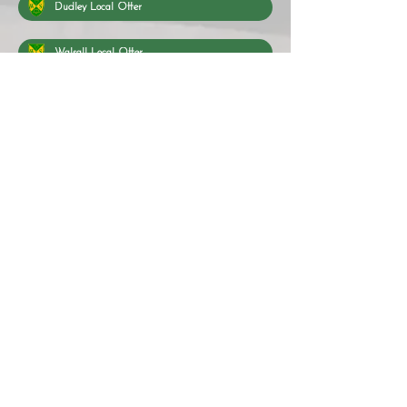
Dudley Local Offer
Walsall Local Offer
Wolverhampton Local Offer