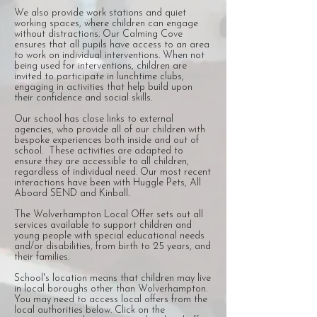
We also provide work stations and quiet
working spaces, where children can engage
without distractions. Our Calming Cove
ensures that all pupils have access to an area
to work on individual interventions. When not
being used for interventions, children are
invited to participate in lunchtime clubs,
engaging in activities that help build upon
their confidence and social skills.
Our school has close links to external
agencies, who provide all of our children with
bespoke experiences both inside and out of
school. These activities are adapted to
ensure they are accessible to all children,
regardless of individual need. Our most recent
interactions have been with Huggle Pets, All
Aboard SEND and Kinball.
The Wolverhampton Local Offer sets out all
services available to support children and
young people with special educational needs
and/or disabilities, from birth to 25 years, and
their families.​
School's location means that children may live
in local boroughs other than Wolverhampton.
You may need to access local offers from the
local authorities below. Click on the