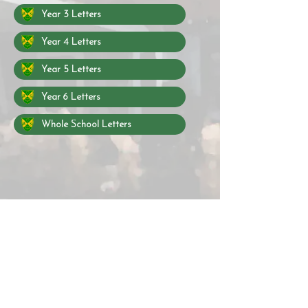
Year 3 Letters
Year 4 Letters
Year 5 Letters
Year 6 Letters
Whole School Letters