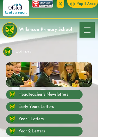
Pupil Area
Wilkinson Primary School
Letters
Headteacher's Newsletters
Early Years Letters
Year 1 Letters
Year 2 Letters