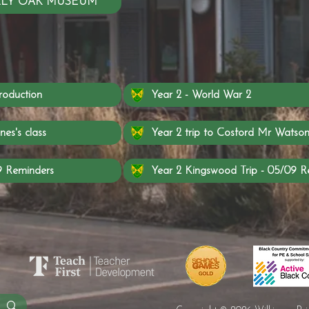
SELLY OAK MUSEUM
roduction
Year 2 - World War 2
nes's class
Year 2 trip to Cosford Mr Watson'
9 Reminders
Year 2 Kingswood Trip - 05/09 R