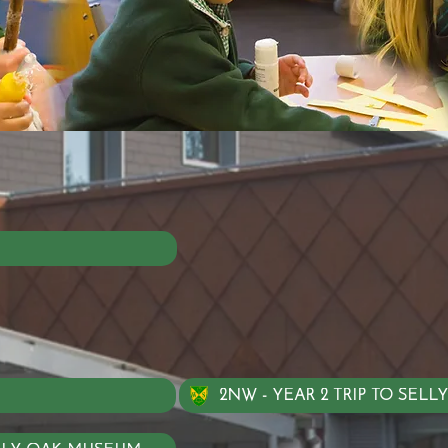
2NW - YEAR 2 TRIP TO SEL