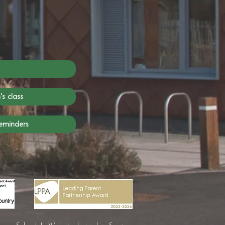
s class
eminders