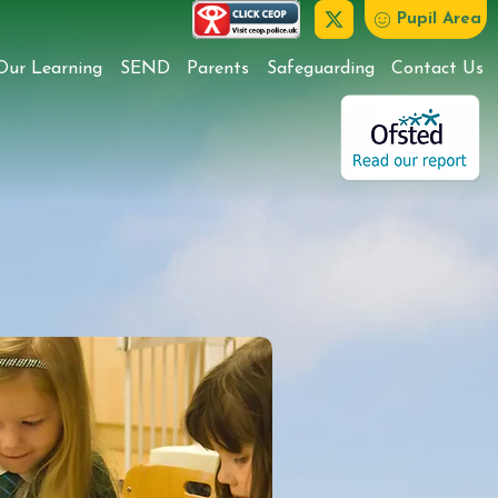
Pupil Area
Our Learning
SEND
Parents
Safeguarding
Contact Us