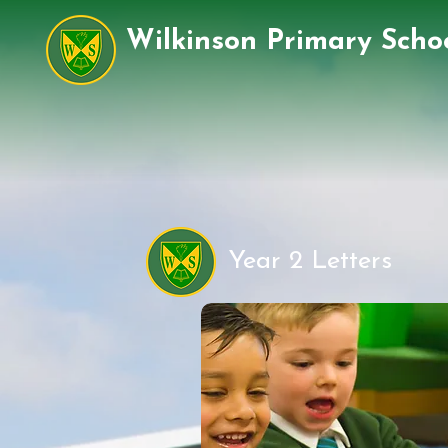
Wilkinson Primary Scho
Year 2 Letters