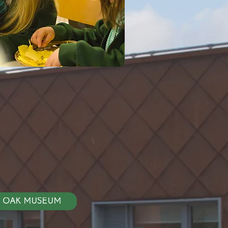
LY OAK MUSEUM