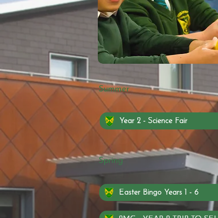
Summer
Year 2 - Science Fair
Spring
Easter Bingo Years 1 - 6