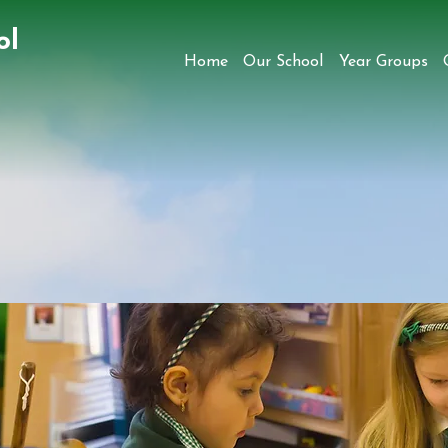
ol
Home
Our School
Year Groups