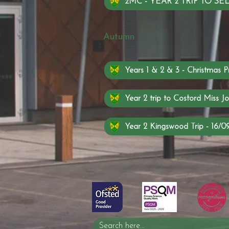
2MC - YEAR 2 TRIP TO 
Autumn
Years 1 & 2 & 3 - Christmas P
Year 2 trip to Cosford Miss Jo
Year 2 Kingswood Trip - 16/0