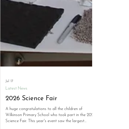
Jul 17
Latest News
2026 Science Fair
A huge congratulations to all the children of
Wilkinson Primary School who took part in the 2026