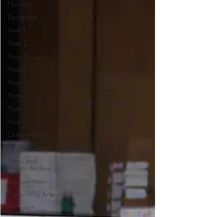
Nursery
Reception
Year 1
Year 2
Year 3
Year 4
Year 5
Year 6
Year 7
Year 8
Latest News
School Council
News and
Events Archive
Competitions
Performing Arts
PE-Sport