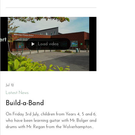
Science Fair. This year's event saw the largest
number of entries the school has ever received, with
an outstanding standard of projects submitted
across all year groups. The creativity, curiosity and
scientific thinking on display were truly impressive,
and the children should be incredibly proud of their
achievements. Thank you to everyone who took part
and helped make the Scien
Load video
Jul 12
Latest News
Build-a-Band
On Friday 3rd July, children from Years 4, 5 and 6,
who have been learning guitar with Mr. Bolger and