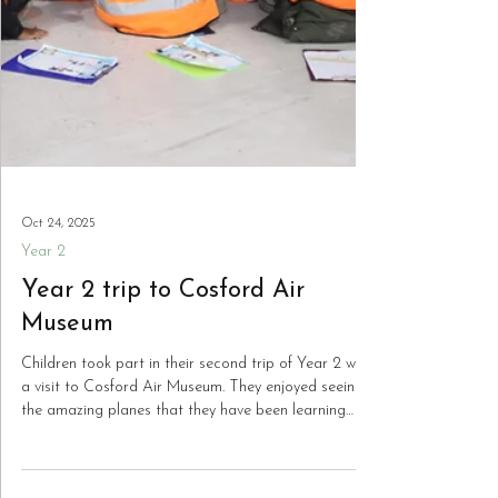
Oct 24, 2025
Year 2