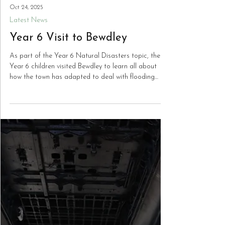
Oct 24, 2025
Latest News
Year 6 Visit to Bewdley
As part of the Year 6 Natural Disasters topic, the
Year 6 children visited Bewdley to learn all about
how the town has adapted to deal with flooding
from The River Severn. They took part in a learning
walk along the river path to learn how the flood
defences for the town operate and the history of
flooding in the town. The children also learned about
the historic tradition of rope-making in Bewdley and
essential life-saving skills for along the riverside!