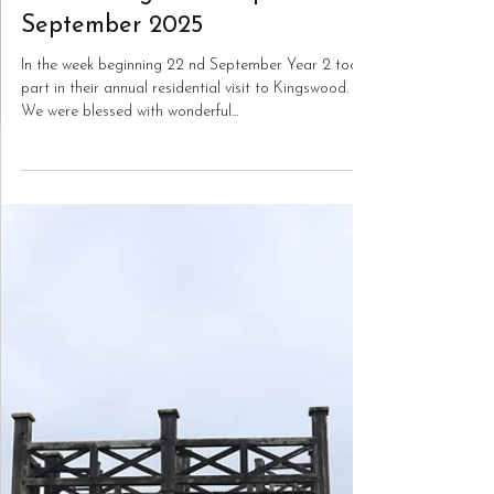
Oct 3, 2025
Year 2
Year 2 Kingswood trip
September 2025
In the week beginning 22 nd September Year 2 took
part in their annual residential visit to Kingswood.
We were blessed with wonderful...