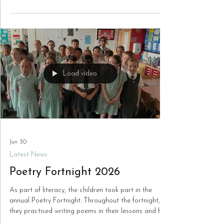
drums with Mr. Regan from the Wolverhampton
Music Service, performed a selection of songs they
have been practising throughout the academic year.
Playing in front of a packed hall of nearly 350 fellow
pupils, the children demonstrated tremendous
confidence, musical skill and enthusiasm. Their
outstanding performances impressed the audience
and staff, and they truly performed
Load video
Jun 30
Latest News
Poetry Fortnight 2026
As part of literacy, the children took part in the
annual Poetry Fortnight. Throughout the fortnight,