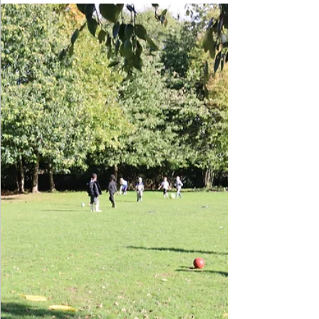
Year 2 trip to Cosford Air
Museum
Children took part in their second trip of Year 2 with
a visit to Cosford Air Museum. They enjoyed seeing
the amazing planes that they have been learning
about including the Spitfire, Messerschmitt and Miles
Magister. Everyone had a wonderful day and children
can now say they have sat in the cockpit of a fighter
jet!