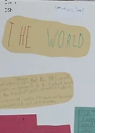
Events
DSN