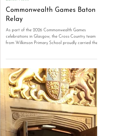
Jun 29
Latest News
Commonwealth Games Baton
Relay
As part of the 2026 Commonwealth Games
celebrations in Glasgow, the Cross-Country team
from Wilkinson Primary School proudly carried the
baton through Bilston to the sound of enthusiastic
cheers. The baton was handed to them by pupils
from Holy Trinity Catholic Primary School, before
being carried onwards to St Martin’s CE Primary
School in preparation for the celebrations.