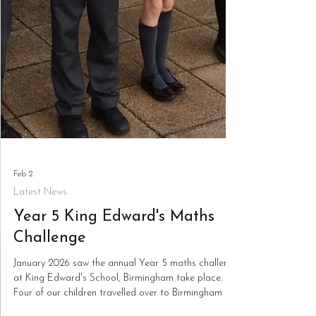
Feb 2
Latest News
Year 5 King Edward's Maths