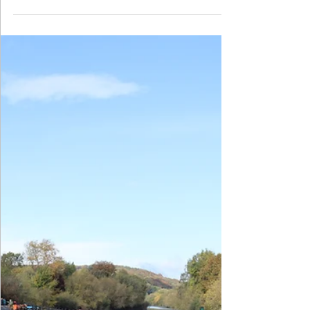
Challenge
January 2026 saw the annual Year 5 maths challenge
at King Edward's School, Birmingham take place.
Four of our children travelled over to Birmingham to
represent the school but unfortunately didn't
manage to get in the medal places this time. Well
done to Riaan, Alton, Kyriaki and Mishal for working
so hard.