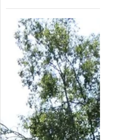
they practised writing poems in their lessons and had
the opportunity to learn and recite this year’s poem,
The Sound Collector. The children showed great
enthusiasm and confidence in their performances
and we were incredibly proud of their efforts. Here is
a selection of some of the amazing recitals, along
with The Sound Collector, the poem that was
learned by the whole scho