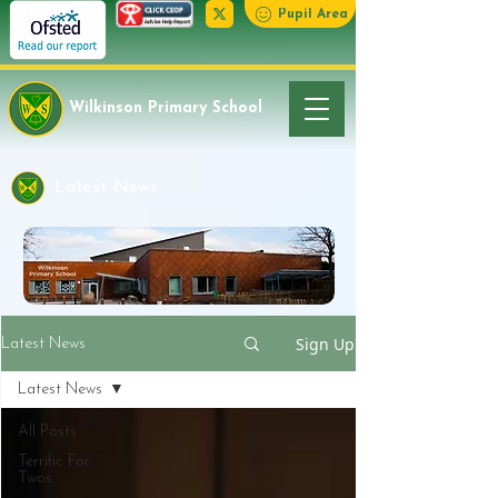
Pupil Area
Wilkinson Primary School
Latest News
Sign Up
Latest News
Latest News
All Posts
Terrific For
Twos