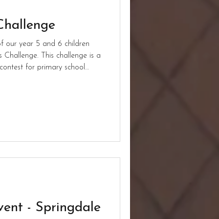
Challenge
 our year 5 and 6 children
 Challenge. This challenge is a
contest for primary school
6). All ten of our children
e time of writing the children
 of them qualify for the final
 everyone!
vent - Springdale