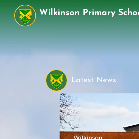
Wilkinson Primary Scho
Latest News