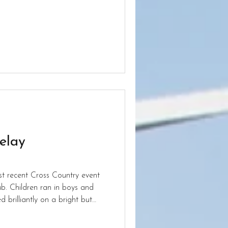
t Aldersley.
elay
st recent Cross Country event
s and
 brilliantly on a bright but
 so hard and performed to the