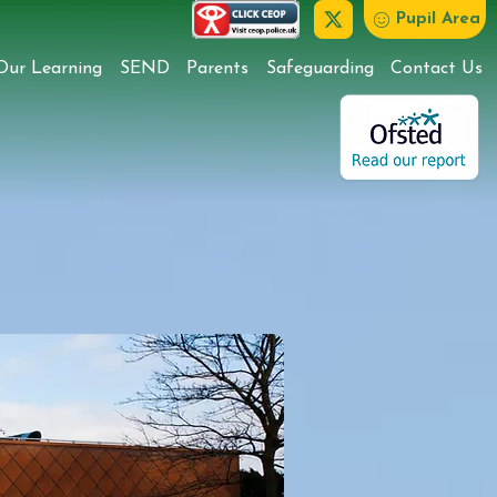
Pupil Area
Our Learning
SEND
Parents
Safeguarding
Contact Us