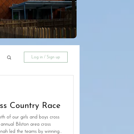
Log in / Sign up
oss Country Race
h of our girls and boys cross
annual Bilston area cross
nah led the teams by winning