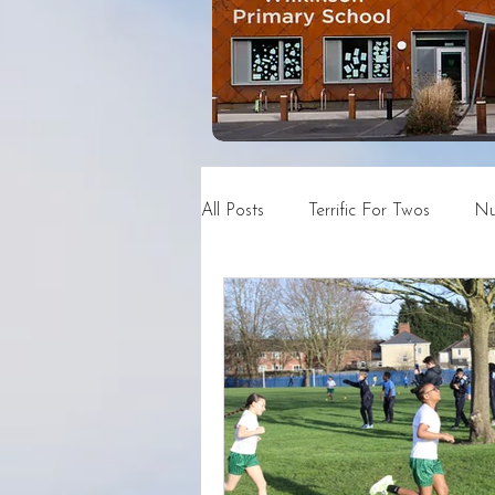
All Posts
Terrific For Twos
Nu
Year 4
Year 5
Year 6
News and Events Archive
C
DSN