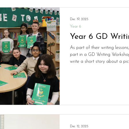
Dec 19, 2025
Year 6
Year 6 GD Writ
As part of their writing lesso
part in a GD Writing Workshop
write a short story about a pi
a selection that they had been given. The pict
collection of different animals 
begin the session, the pupils 
schools in Wolverhampton. The 
begin writing their own narrati
ses
Dec 12, 2025