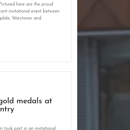
ictured here are the proud
ent invitational event between
ngdale, Warstones and
gold medals at
ntry
 took part in an invitational