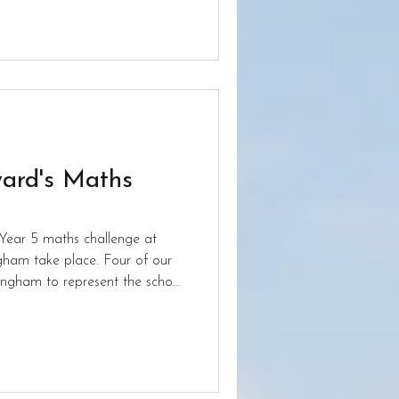
one to everyone who took part.
ard's Maths
Year 5 maths challenge at
gham take place. Four of our
mingham to represent the school
ge to get in the medal places