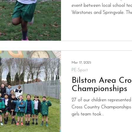
event between local school te
Warstones and Springvale. The
medals with individual success
well as a clean sweep of gold p
teams from Yr 3 and 4 and teams from Yr 5 and 6. We look
forward to another event later 
Mar 17, 2025
PE-Sport
Bilston Area Cr
Championships
27 of our children represented
Cross Country Championships
girls team took...