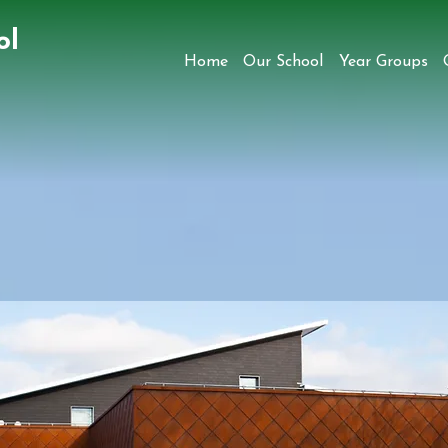
ol
Home
Our School
Year Groups