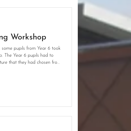
ing Workshop
ns, some pupils from Year 6 took
. The Year 6 pupils had to
cture that they had chosen from
ures were a
in their natural habitat. To
had a zoom call with other
call allowed the pupils to
ve for the pictures. After the