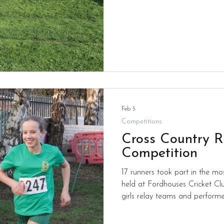
individual gold medals. Well done to all of the team who
now go on to the town finals a
Feb 5
Competitions
Cross Country R
Competition
17 runners took part in the mo
held at Fordhouses Cricket Club. Children ran in boy
girls relay teams and performed
chilly evening. We didn't make the medal places on this
occasion but everyone worked