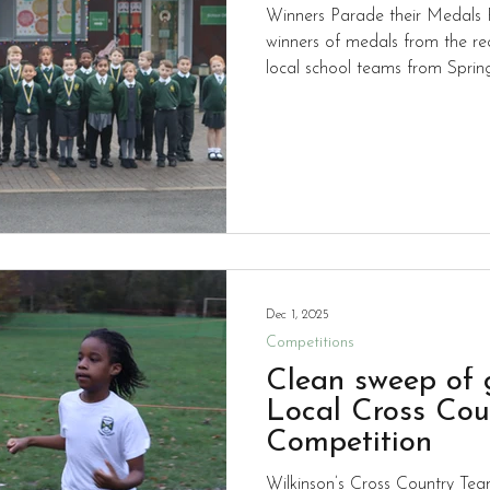
Winners Parade their Medals P
winners of medals from the rec
local school teams from Spri
Springvale.
Dec 1, 2025
Competitions
Clean sweep of 
Local Cross Cou
Competition
Wilkinson’s Cross Country Team