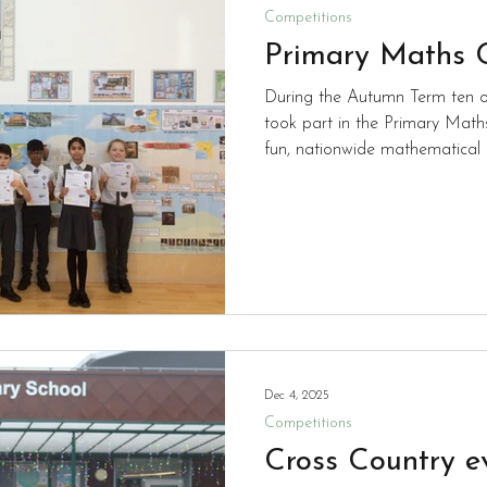
Competitions
Primary Maths 
During the Autumn Term ten of
took part in the Primary Maths
fun, nationwide mathematical 
pupils aged 9–11 (Years 5 and 
performed brilliantly and at th
are waiting to see whether any
round in February. Good Luck
Dec 4, 2025
Competitions
Cross Country e