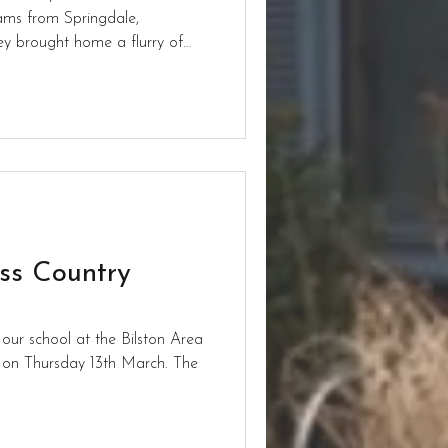
ams from Springdale,
y brought home a flurry of
es across the year groups as
laces for boys’ and girls’
in the year.
oss Country
 our school at the Bilston Area
 on Thursday 13th March. The