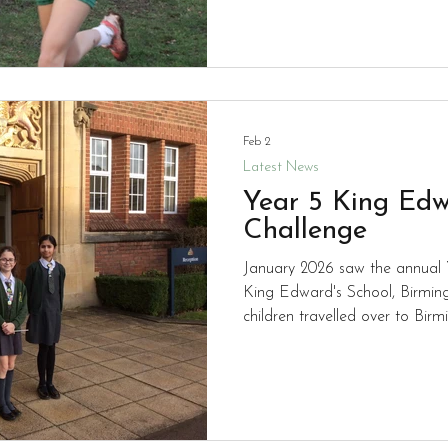
best of their ability so well d
Feb 2
Latest News
Year 5 King Edw
Challenge
January 2026 saw the annual 
King Edward's School, Birmin
children travelled over to Bir
but unfortunately didn't mana
this time. Well done to Riaan, Alton, Kyriaki and Mishal for
working so hard.