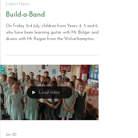
Jul 12
Latest News
Build-a-Band
On Friday 3rd July, children from Years 4, 5 and 6,
who have been learning guitar with Mr. Bolger and
drums with Mr. Regan from the Wolverhampton
Music Service, performed a selection of songs they
have been practising throughout the academic year.
Playing in front of a packed hall of nearly 350 fellow
pupils, the children demonstrated tremendous
confidence, musical skill and enthusiasm. Their
outstanding performances impressed the audience
and staff, and they truly performed
Load video