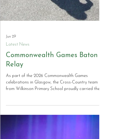
Jun 29
Latest News
Commonwealth Games Baton
Relay
As part of the 2026 Commonwealth Games
celebrations in Glasgow, the Cross-Country team
from Wilkinson Primary School proudly carried the
baton through Bilston to the sound of enthusiastic
cheers. The baton was handed to them by pupils
from Holy Trinity Catholic Primary School, before
being carried onwards to St Martin’s CE Primary
School in preparation for the celebrations.