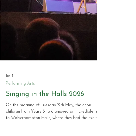
Jun 1
Performing Arts
Singing in the Halls 2026
On the morning of Tuesday 19th May, the choir
children from Years 3 to 6 enjoyed an incredible trip