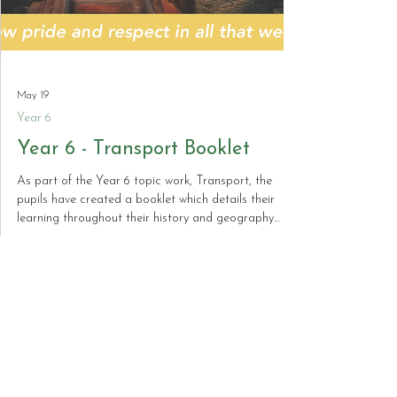
May 19
Year 6
Year 6 - Transport Booklet
As part of the Year 6 topic work, Transport, the
pupils have created a booklet which details their
learning throughout their history and geography
work. Here is a preview of the booklet which can be
purchased on Arbor.