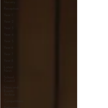
Nursery
Reception
Year 1
Year 2
Year 3
Year 4
Year 5
Year 6
Year 7
Year 8
Latest
News
School
Council
News and
Events
Archive
Competitions
Performing