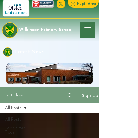
Pupil Area
Wilkinson Primary School
Latest News
Sign Up
Latest News
All Posts
All Posts
Terrific For
Twos