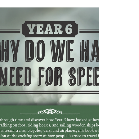
to Wolverhampton Halls, where they had the exciting
opportunity to watch and sing along with the
Wolverhampton Music Service. The performance
featured a lively and varied selection of songs,
including Queen's 'One Vision', 'High Hopes' by
Panic! At the Disco and 'Never Grow Up' by Taylor
Swift. The atmosphere was absolutely electric, and
all of the children had a fantastic time