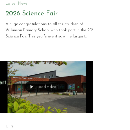
Jul 17
Latest News
2026 Science Fair
A huge congratulations to all the children of
Wilkinson Primary School who took part in the 2026
Science Fair. This year's event saw the largest
number of entries the school has ever received, with
an outstanding standard of projects submitted
across all year groups. The creativity, curiosity and
scientific thinking on display were truly impressive,
and the children should be incredibly proud of their
achievements. Thank you to everyone who took part
and helped make the Scien
Load video