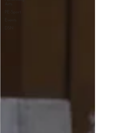
Arts
PE-Sport
Events
DSN