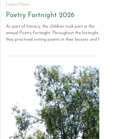
Jun 30
Latest News
Poetry Fortnight 2026
As part of literacy, the children took part in the
annual Poetry Fortnight. Throughout the fortnight,
they practised writing poems in their lessons and had
the opportunity to learn and recite this year’s poem,
The Sound Collector. The children showed great
enthusiasm and confidence in their performances
and we were incredibly proud of their efforts. Here is
a selection of some of the amazing recitals, along
with The Sound Collector, the poem that was
learned by the whole scho