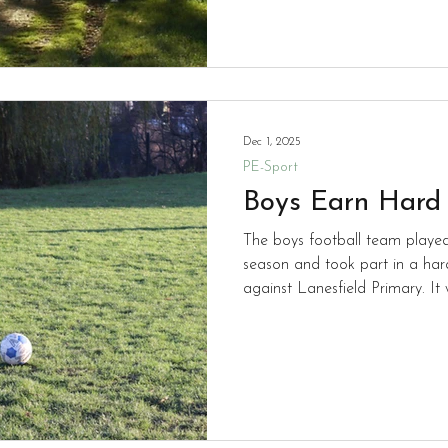
work!
Dec 1, 2025
PE-Sport
Boys Earn Hard
The boys football team playe
season and took part in a ha
against Lanesfield Primary. It was a fine performance with
Rio scoring two goals and Arire