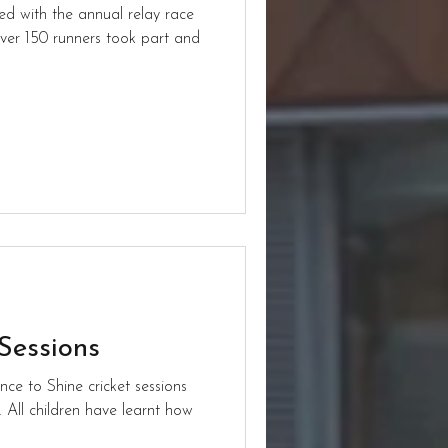
ed with the annual relay race
ver 150 runners took part and
 Sessions
ce to Shine cricket sessions
. All children have learnt how