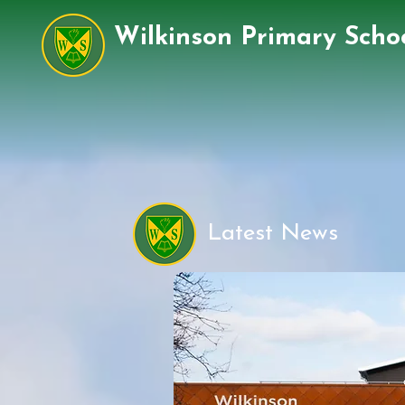
Wilkinson Primary Scho
Latest News