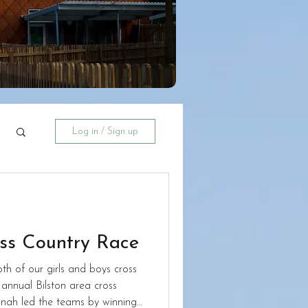
Log in / Sign up
oss Country Race
h of our girls and boys cross
annual Bilston area cross
nah led the teams by winning