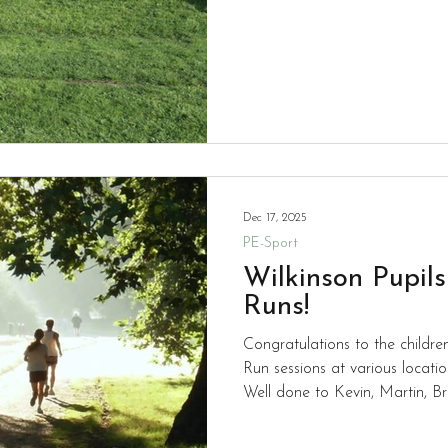
individual gold medals. Well done to all of the team who
now go on to the town finals a
Dec 17, 2025
PE-Sport
Wilkinson Pupil
Runs!
Congratulations to the childre
Run sessions at various locat
Well done to Kevin, Martin, Bril
Adam who all spend part of t
fit and enjoying competing ag