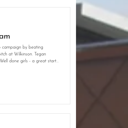
eam
26 campaign by beating
itch at Wilkinson. Tegan
Well done girls - a great start