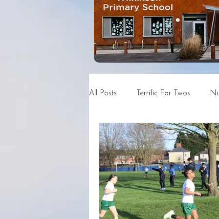
All Posts
Terrific For Twos
Nu
Year 4
Year 5
Year 6
News and Events Archive
C
DSN