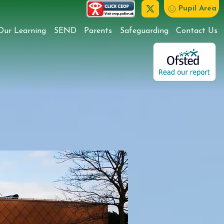
Pupil Area
Our Learning
SEND
Parents
Safeguarding
Contact Us