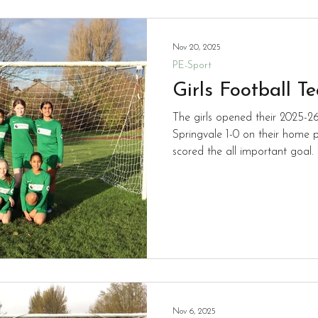
Nov 20, 2025
PE-Sport
Girls Football T
The girls opened their 2025-
Springvale 1-0 on their home p
scored the all important goal. 
to the season.
Nov 6, 2025