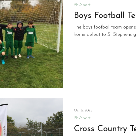
PE-Sport
Boys Football T
The boys football team opene
home defeat to St Stephens g
Oct 6, 2025
PE-Sport
Cross Country 