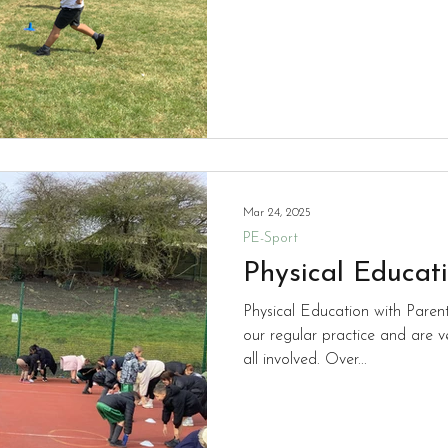
Mar 24, 2025
PE-Sport
Physical Educat
Physical Education with Paren
our regular practice and are v
all involved. Over...