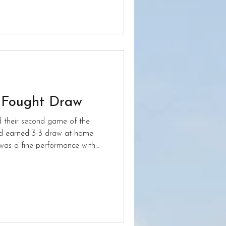
 Fought Draw
d their second game of the
rd earned 3-3 draw at home
 getting a third.