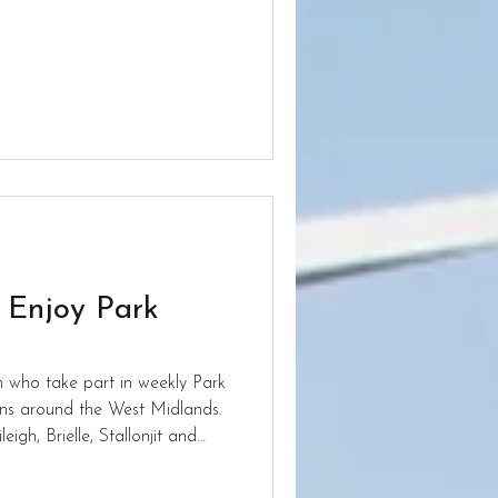
t Aldersley.
s Enjoy Park
n who take part in weekly Park
ions around the West Midlands.
eigh, Brielle, Stallonjit and
heir Sunday mornings keeping
ainst others. Keep up the hard