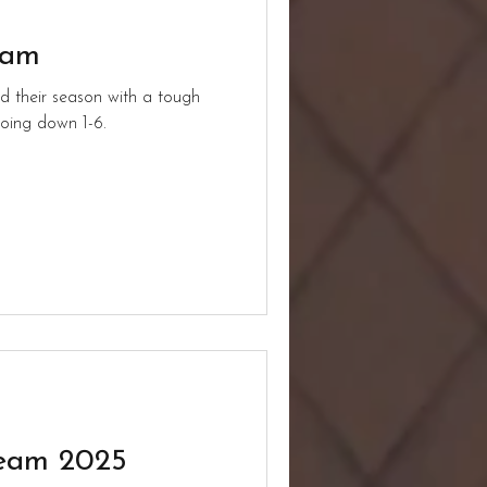
eam
d their season with a tough
oing down 1-6.
Team 2025