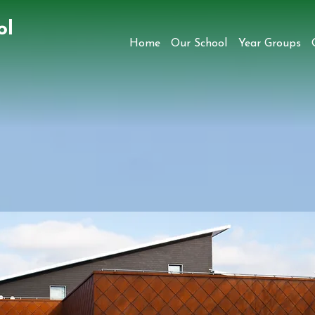
ol
Home
Our School
Year Groups