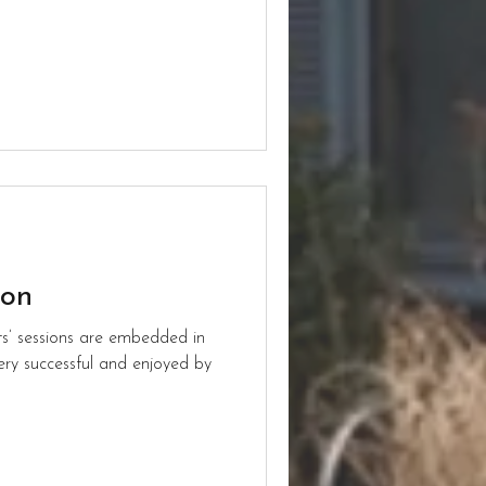
ion
ts’ sessions are embedded in
ery successful and enjoyed by