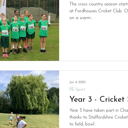
The cross country season start
at Fordhouses Cricket Club. O
on a warm...
Jun 4, 2025
PE-Sport
Year 3 - Cricket
Year 3 have taken part in Chan
thanks to Staffordshire Cricket
to field, bowl...