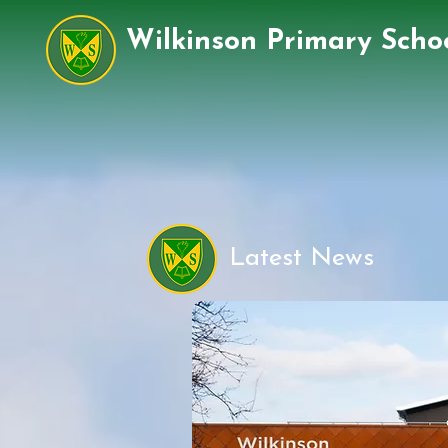
Wilkinson Primary Scho
Latest News