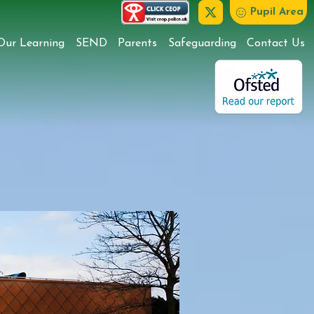
Pupil Area
Our Learning
SEND
Parents
Safeguarding
Contact Us