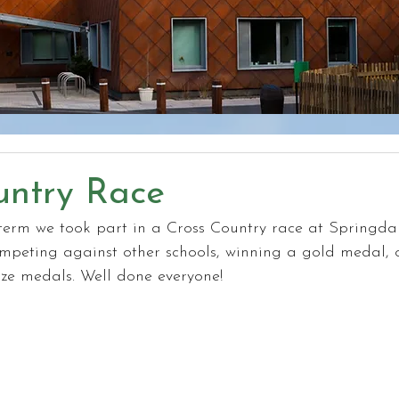
untry Race
erm we took part in a Cross Country race at Springda
mpeting against other schools, winning a gold medal, o
e medals. Well done everyone!