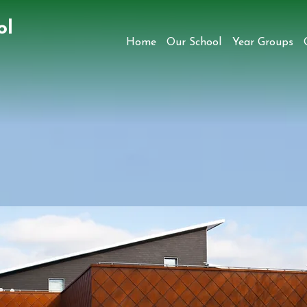
ol
Home
Our School
Year Groups