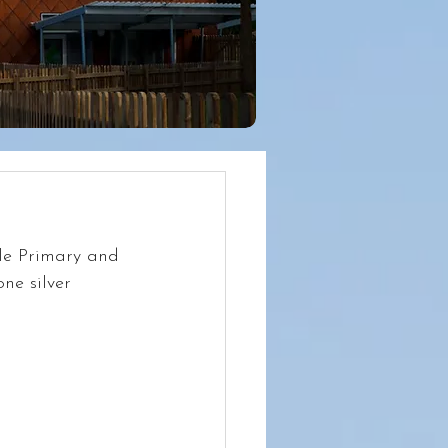
le Primary and 
ne silver 