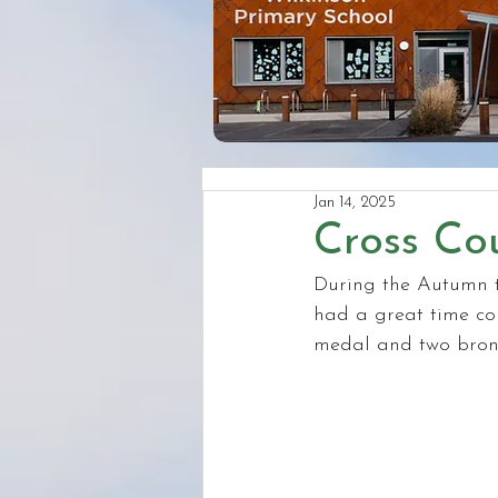
Jan 14, 2025
Cross Co
During the Autumn t
had a great time co
medal and two bronz