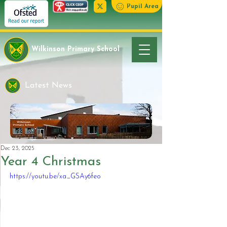
Pupil Area
Wilkinson Primary School
Latest News
Dec 23, 2025
Year 4 Christmas
https://youtu.be/xa_GSAy6feo