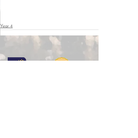
Year 4
Copyright © 2026 Wilkinson Primary School |
Website design by
eServices