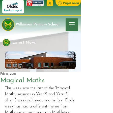
Pupil Area
Wilkinson Primary School
Latest News
Feb 13, 2025
Magical Maths
This week saw the last of the 'Magical 
Maths' sessions in Year 2 and Year 5 
after 5 weeks of mega maths fun.  Each 
week has had a different theme from 
Maths detective training to Mathletics 