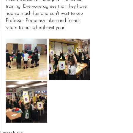
training! Everyone agrees that they have 
had so much fun and can't wait to see 
Professor Poopenshtinken and friends 
return to our school next year!