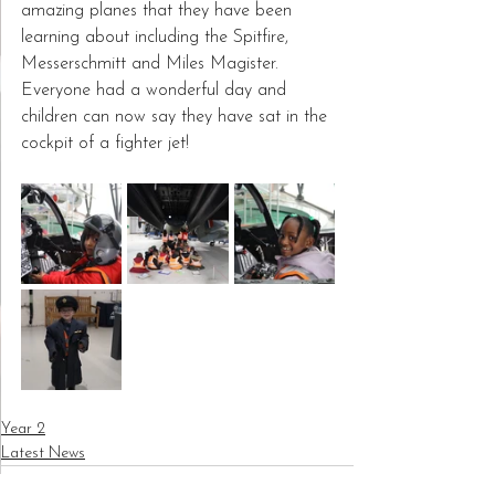
amazing planes that they have been 
learning about including the Spitfire, 
Messerschmitt and Miles Magister.  
Everyone had a wonderful day and 
children can now say they have sat in the 
cockpit of a fighter jet!
Year 2
Latest News