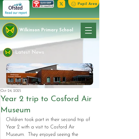
Pupil Area
Wilkinson Primary School
Latest News
Oct 24, 2025
Year 2 trip to Cosford Air
Museum
Children took part in their second trip of 
Year 2 with a visit to Cosford Air 
Museum.  They enjoyed seeing the 