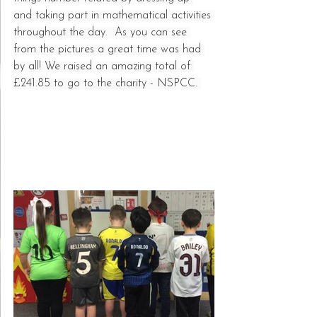
and taking part in mathematical activities 
throughout the day.  As you can see 
from the pictures a great time was had 
by all! We raised an amazing total of 
£241.85 to go to the charity - NSPCC. 