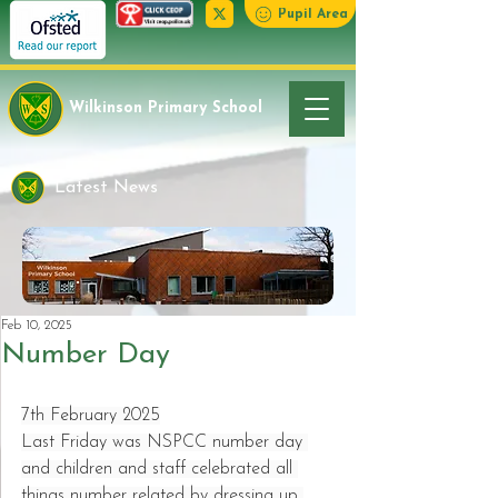
Pupil Area
Wilkinson Primary School
Latest News
Feb 10, 2025
Number Day
7th February 2025
Last Friday was NSPCC number day 
and children and staff celebrated all 
things number related by dressing up 