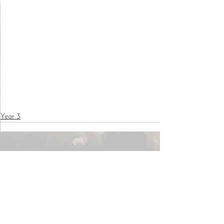
Year 3