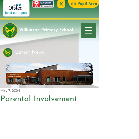
Pupil Area
Wilkinson Primary School
Latest News
May 7, 2024
Parental Involvement