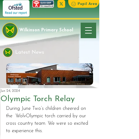
Pupil Area
Wilkinson Primary School
Latest News
Jun 24, 2024
Olympic Torch Relay
During June Two’s children cheered on 
the  WolvOlympic torch carried by our 
cross country team. We were so excited 
to experience this. 