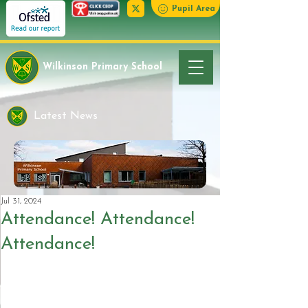
Pupil Area
Wilkinson Primary School
Latest News
Jul 31, 2024
Attendance! Attendance!
Attendance!