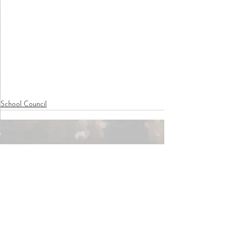
School Council