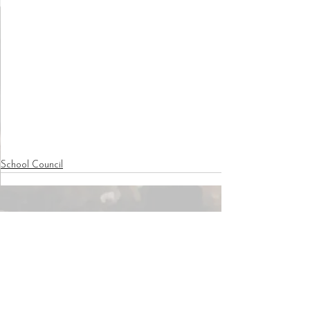
School Council