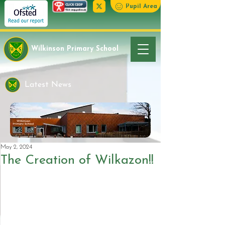
Pupil Area
Wilkinson Primary School
Latest News
May 2, 2024
The Creation of Wilkazon!!