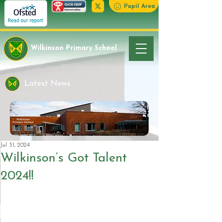
Pupil Area
Wilkinson Primary School
Latest News
Jul 31, 2024
Wilkinson’s Got Talent
2024!!