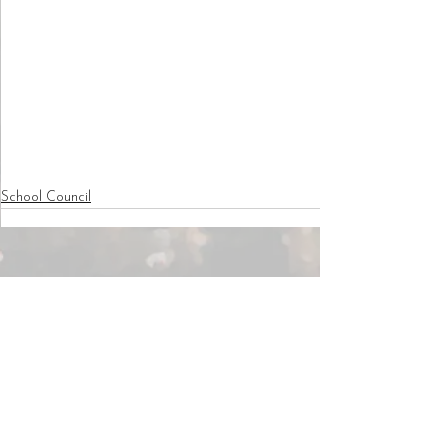
School Council