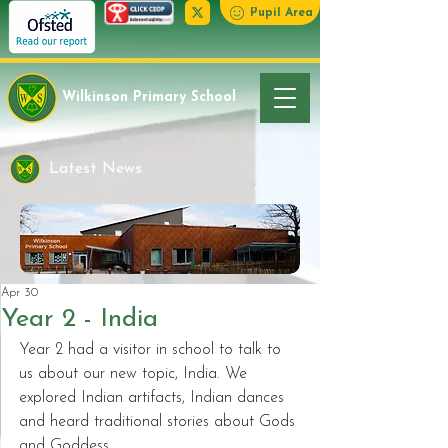
Pupil Area
Wilkinson Primary School
Latest News
Apr 30
Year 2 - India
Year 2 had a visitor in school to talk to 
us about our new topic, India. We 
explored Indian artifacts, Indian dances 
and heard traditional stories about Gods 
and Goddess.