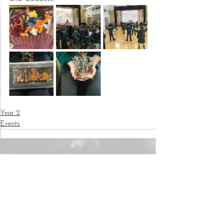
Year 2
Events