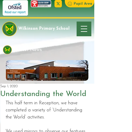
Pupil Area
Wilkinson Primary School
Latest News
Sep 1, 2020
Understanding the World
This half term in Reception, we have 
completed a variety of ‘Understanding 
the World’ activities.  
We used mirrors to observe our features 