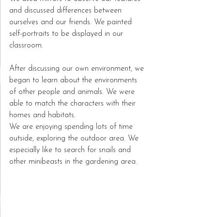
and discussed differences between 
ourselves and our friends. We painted 
self-portraits to be displayed in our 
classroom.  
After discussing our own environment, we 
began to learn about the environments 
of other people and animals. We were 
able to match the characters with their 
homes and habitats.  
We are enjoying spending lots of time 
outside, exploring the outdoor area. We 
especially like to search for snails and 
other minibeasts in the gardening area.  