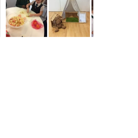
Year 2