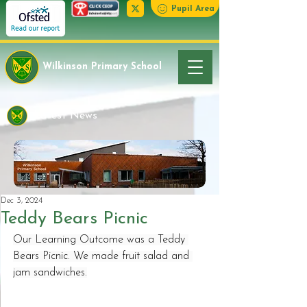
Pupil Area
Wilkinson Primary School
Latest News
Dec 3, 2024
Teddy Bears Picnic
Our Learning Outcome was a Teddy 
Bears Picnic. We made fruit salad and 
jam sandwiches.