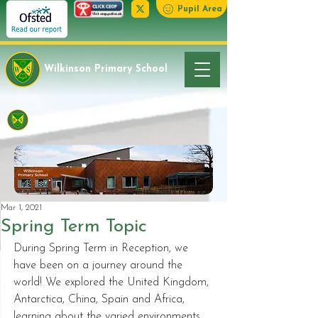
Pupil Area
Wilkinson Primary School
Latest News
Mar 1, 2021
Spring Term Topic
During Spring Term in Reception, we 
have been on a journey around the 
world! We explored the United Kingdom, 
Antarctica, China, Spain and Africa, 
learning about the varied environments, 