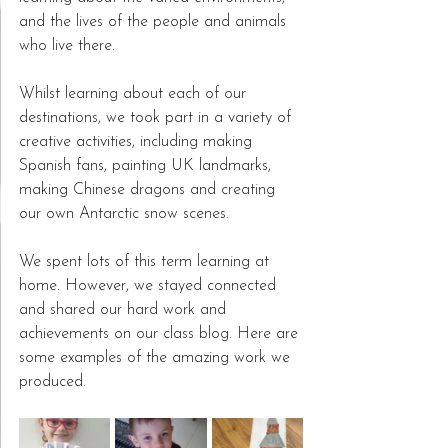
and the lives of the people and animals 
who live there.  
Whilst learning about each of our 
destinations, we took part in a variety of 
creative activities, including making 
Spanish fans, painting UK landmarks, 
making Chinese dragons and creating 
our own Antarctic snow scenes.  
We spent lots of this term learning at 
home. However, we stayed connected 
and shared our hard work and 
achievements on our class blog. Here are 
some examples of the amazing work we 
produced. 