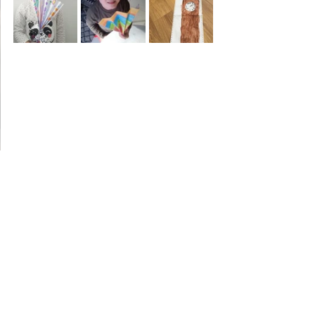
Year 5