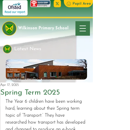
Pupil Area
Wilkinson Primary School
Latest News
Apr 17, 2025
Spring Term 2025
The Year 6 children have been working 
hard, learning about their Spring term 
topic of ‘Transport.’ They have 
researched how transport has developed 
and changed to produce an e-book 