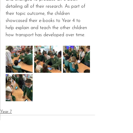
detailing all of their research. As part of 
their topic outcome, the children 
showcased their e-books to Year 4 to 
help explain and teach the other children 
how transport has developed over time.
Year 7