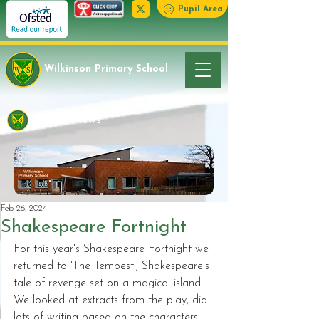
Pupil Area
Wilkinson Primary School
Latest News
Feb 26, 2024
Shakespeare Fortnight
For this year's Shakespeare Fortnight we 
returned to 'The Tempest', Shakespeare's 
tale of revenge set on a magical island. 
We looked at extracts from the play, did 
lots of writing based on the characters 