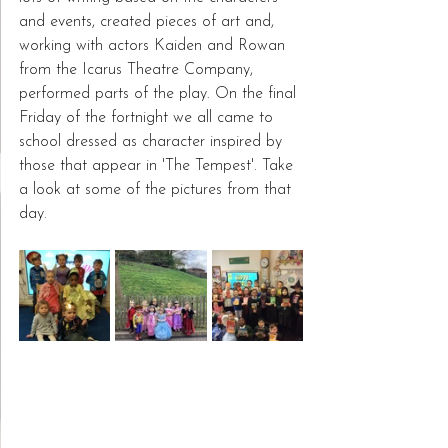
and events, created pieces of art and, 
working with actors Kaiden and Rowan 
from the Icarus Theatre Company, 
performed parts of the play. On the final 
Friday of the fortnight we all came to 
school dressed as character inspired by 
those that appear in 'The Tempest'. Take 
a look at some of the pictures from that 
day.