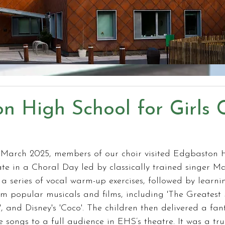
n High School for Girls 
March 2025, members of our choir visited Edgbaston 
pate in a Choral Day led by classically trained singer M
 series of vocal warm-up exercises, followed by learni
om popular musicals and films, including 'The Greatest
, and Disney's 'Coco'. The children then delivered a fant
 songs to a full audience in EHS’s theatre. It was a t