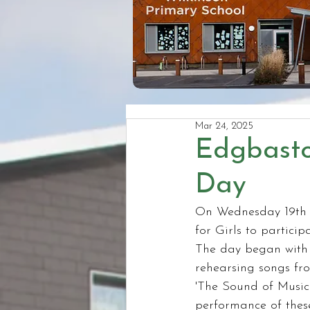
Mar 24, 2025
Edgbasto
Day
On Wednesday 19th 
for Girls to partici
The day began with a
rehearsing songs fr
'The Sound of Music'
performance of these