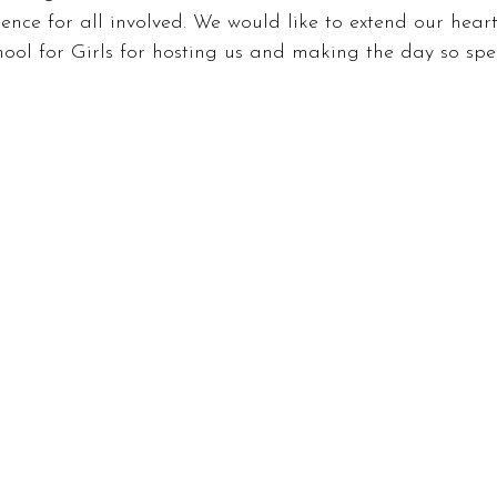
ence for all involved. We would like to extend our heart
ol for Girls for hosting us and making the day so spec