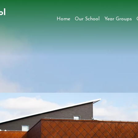
ol
Home
Our School
Year Groups