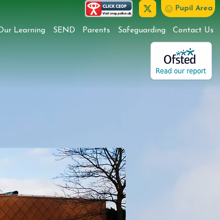
Pupil Area
Our Learning
SEND
Parents
Safeguarding
Contact Us