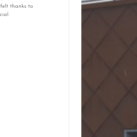
felt thanks to 
ial.