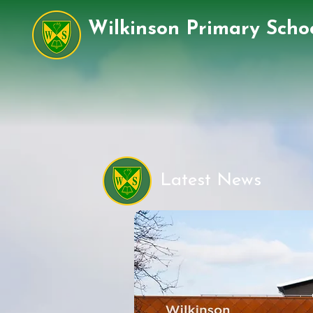
Wilkinson Primary Scho
Latest News