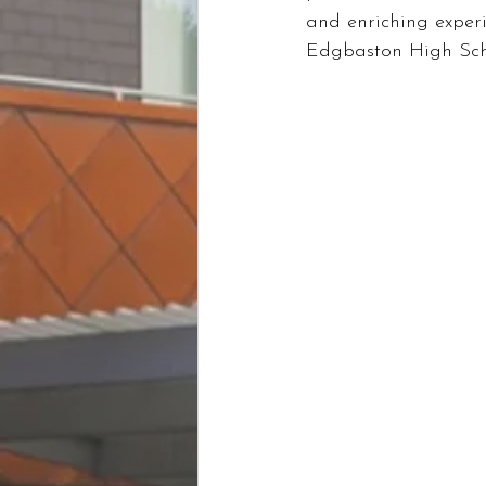
and enriching experi
Edgbaston High Scho