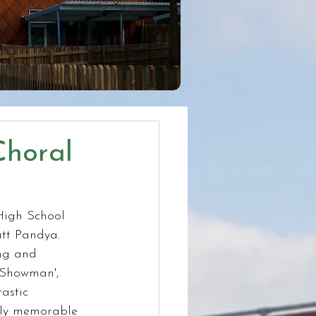
Choral
High School 
att Pandya. 
ng and 
 Showman', 
astic 
ruly memorable 