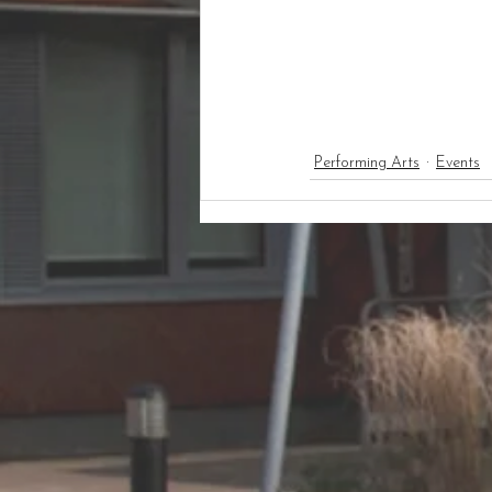
Performing Arts
Events