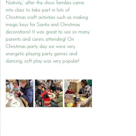
Nativity,’ after the show families came 
into class to take part in lots of 
Christmas craft activities such as making 
magic keys for Santa and Christmas 
decorations! It was great to see so many 
parents and carers attending! On 
Christmas party day we were very 
energetic playing party games and 
dancing, soft play was very popular!