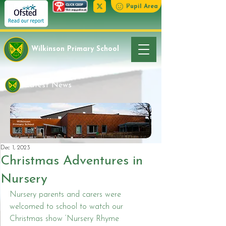
Pupil Area
Wilkinson Primary School
Latest News
Dec 1, 2023
Christmas Adventures in
Nursery
Nursery parents and carers were 
welcomed to school to watch our 
Christmas show ‘Nursery Rhyme 