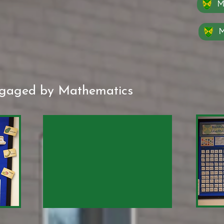
M
M
ngaged by Mathematics