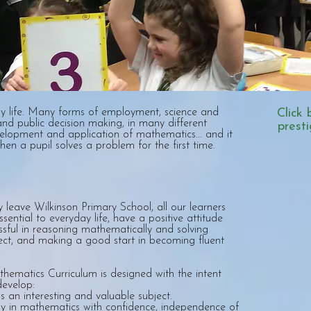
y life. Many forms of employment, science and
Click 
nd public decision making, in many different
prest
velopment and application of mathematics... and it
hen a pupil solves a problem for the first time.
ey leave Wilkinson Primary School, all our learners
sential to everyday life, have a positive attitude
sful in reasoning mathematically and solving
ect, and making a good start in becoming fluent
hematics Curriculum is designed with the intent
develop:
s an interesting and valuable subject.
ally in mathematics with confidence, independence of