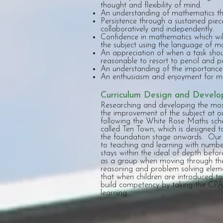
thought and flexibility of mind.
An understanding of mathematics th
Persistence through a sustained piec
collaboratively and independently.
Confidence in mathematics which will 
the subject using the language of m
An appreciation of when a task shou
reasonable to resort to pencil and 
An understanding of the importance 
An enthusiasm and enjoyment for ma
Curriculum Design and Devel
Researching and developing the most
the improvement of the subject at o
following the White Rose Maths sc
called Ten Town, which is designed 
the foundation stage onwards. Our 
to teaching and learning with number
stays within the ideal of depth befor
as a group when moving through the
reasoning and problem solving eleme
that when children are introduced to
build competency by taking the CPA 
learning.