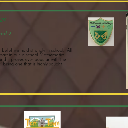
ge
and 2
belief we hold strongly in school. All
 part in our in school Mathematics
 and it proves ever popular with the
’ being one that is highly sought