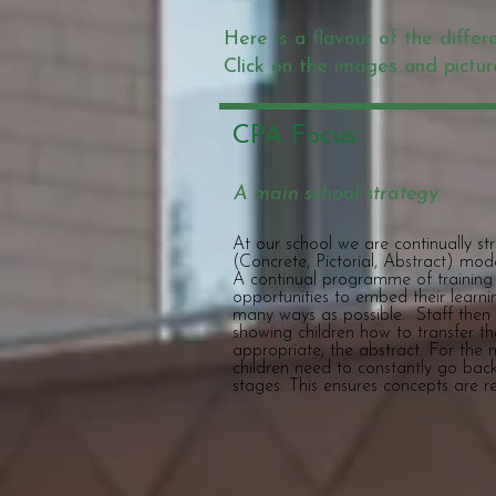
Here is a flavour of the differ
Click on the images and pictur
CPA Focus
A main school strategy
At our school we are continually s
(Concrete, Pictorial, Abstract) mo
A continual programme of training f
opportunities to embed their learni
many ways as possible. Staff then
showing children how to transfer the
appropriate, the abstract. For the m
children need to constantly go bac
stages. This ensures concepts are 