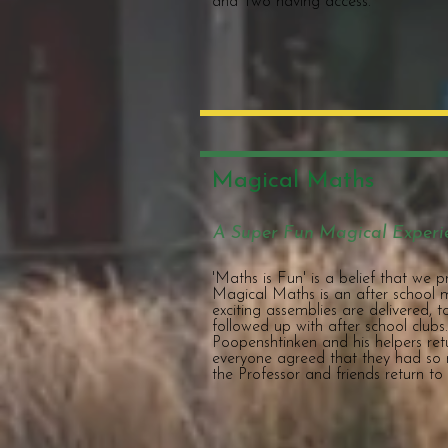
and Two having access.
Magical Maths
A Super Fun Magical Experi
'Maths is Fun' is a belief that we 
Magical Maths is an after school
exciting assemblies are delivered, 
followed up with after school clubs
Poopenshtinken and his helpers ret
everyone agreed that they had so 
the Professor and friends return to 