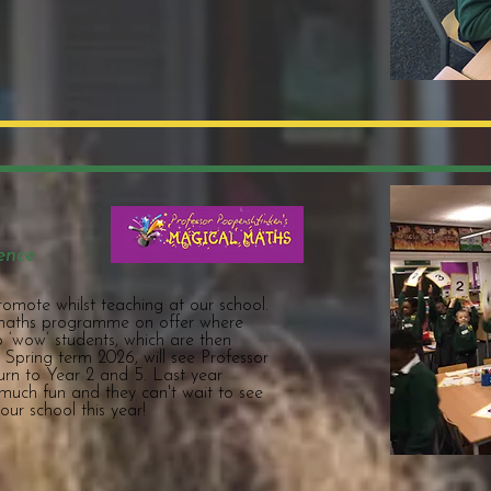
ence
promote whilst teaching at our school.
 maths programme on offer where
to ‘wow’ students, which are then
. Spring term 2026, will see Professor
urn to Year 2 and 5. Last year
much fun and they can't wait to see
our school this year!