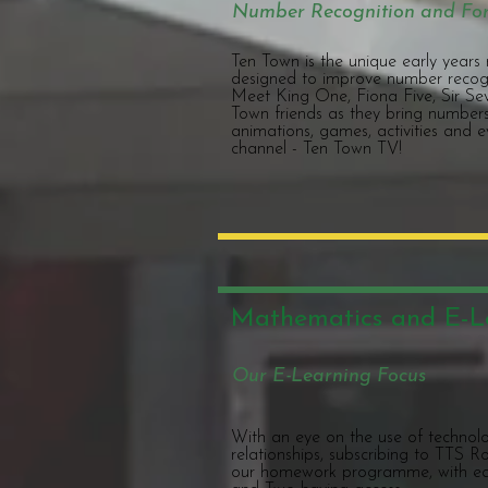
Number Recognition and Fo
Ten Town is the unique early year
designed to improve number recogn
Meet King One, Fiona Five, Sir Sev
Town friends as they bring numbers 
animations, games, activities and 
channel - Ten Town TV!
Mathematics and E-L
Our E-Learning Focus
With an eye on the use of technol
relationships, subscribing to TTS
our homework programme, with ea