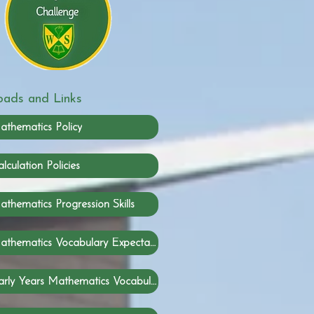
ads and Links
athematics Policy
lculation Policies
thematics Progression Skills
Mathematics Vocabulary Expectations
Early Years Mathematics Vocabulary