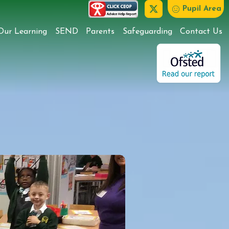
Pupil Area
Our Learning
SEND
Parents
Safeguarding
Contact Us