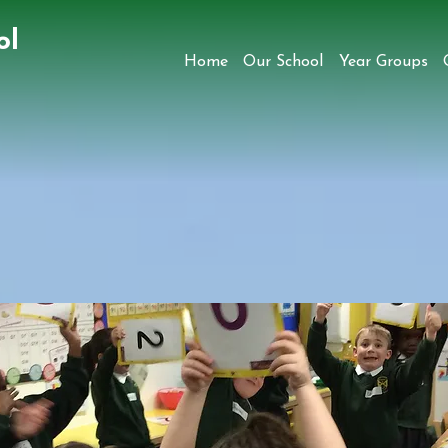
ol
Home
Our School
Year Groups