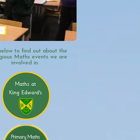
below to find out about the
igious Maths events we are
involved in.