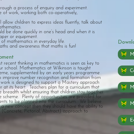
rough a process of enquiry and experiment.
e of work, working both co-operatively,
allow children to express ideas fluently, talk about
athematics.
ld be done quickly in one’s head and when it is
paper or equipment.
of mathematics in everyday life.
Downlo
ths and awareness that maths is fun!
M
opment
 recent thinking in mathematics is seen as key to
ur school. Mathematics at Wilkinson is taught
Ca
heme, supplemented by an early years programme
to improve number recognition and formation from
work is designed to support a Mastery approach
Ma
 at its heart. Teachers plan for a curriculum that
e breadth whilst ensuring that children stay together
 scheme. Plenty of opportunities are provided for
nts to be planned into the curriculum. We believe
 a new concept then they should have the ability to
(Concrete, Pictorial, Abstract) approach to