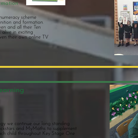
rmation
s numeracy scheme
ition and formation.
en and all their Ten
alive in exciting
even their own online TV
earning
ogy we continue our long standing
 Rockstars and MyMaths to supplement
ch child throughout Key Stage One