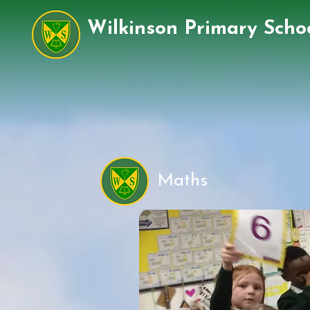
Wilkinson Primary Scho
Maths