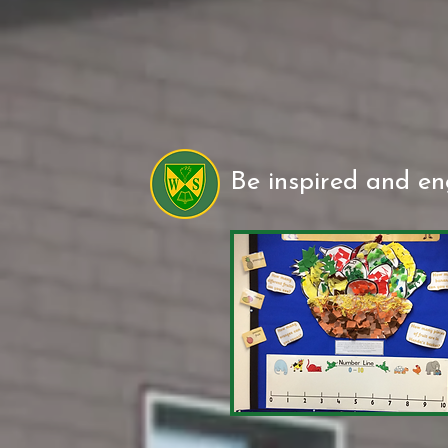
Be inspired and e