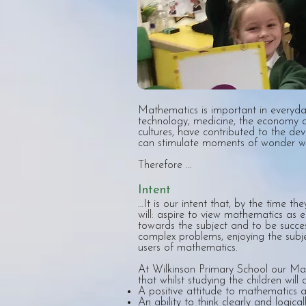
Mathematics is important in everyda
technology, medicine, the economy a
cultures, have contributed to the de
can stimulate moments of wonder w
Therefore …
Intent
…It is our intent that, by the time th
will: aspire to view mathematics as es
towards the subject and to be succes
complex problems, enjoying the subj
users of mathematics.
At Wilkinson Primary School our Mat
that whilst studying the children will 
A positive attitude to mathematics a
An ability to think clearly and logic