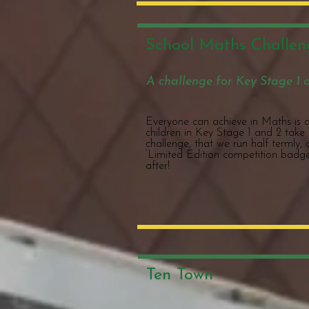
School Maths Challen
A challenge for Key Stage 1 
Everyone can achieve in Maths is a 
children in Key Stage 1 and 2 take
challenge, that we run half termly,
‘Limited Edition competition badge
after!
Ten Town