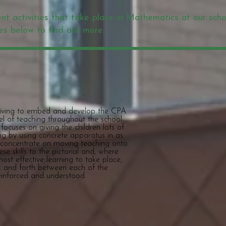
ent activities that take place in Mathematics at our scho
es below to find out more.
triving to embed and develop the CPA
del of teaching throughout the school.
ocuses on giving the children lots of
ng by using concrete apparatus in as
 concentrate on moving teaching onto
se skills to the pictorial and, where
ost effective learning to take place,
k and forth between each of the
reinforced and understood.