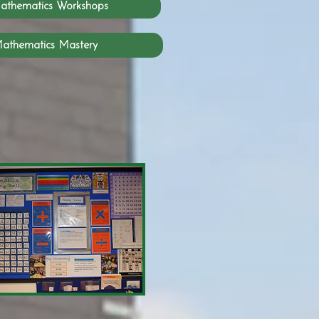
athematics Workshops
athematics Mastery