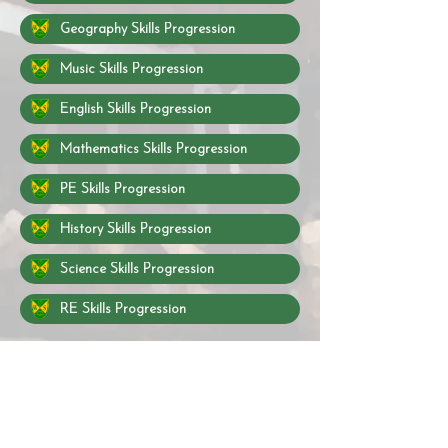
Geography Skills Progression
Music Skills Progression
English Skills Progression
Mathematics Skills Progression
PE Skills Progression
History Skills Progression
Science Skills Progression
RE Skills Progression