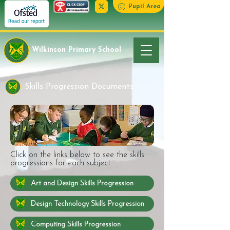
Pupil Area
Wilkinson Primary School
Skills Progression Documents
Click on the links below to see the skills
progressions for each subject.
Art and Design Skills Progression
Design Technology Skills Progression
Computing Skills Progression