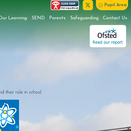
Pupil Area
Our Learning
SEND
Parents
Safeguarding
Contact Us
 their role in school.