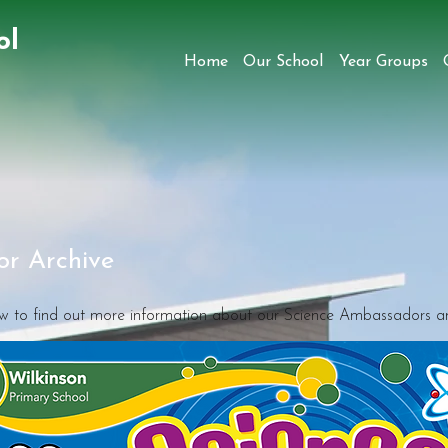
ol
Home
Our School
Year Groups
r Archive
ow to find out more information about our Science Ambassadors and