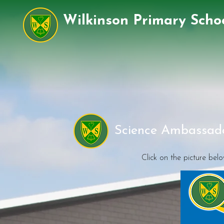
Wilkinson Primary Scho
Science Ambassado
Click on the picture bel