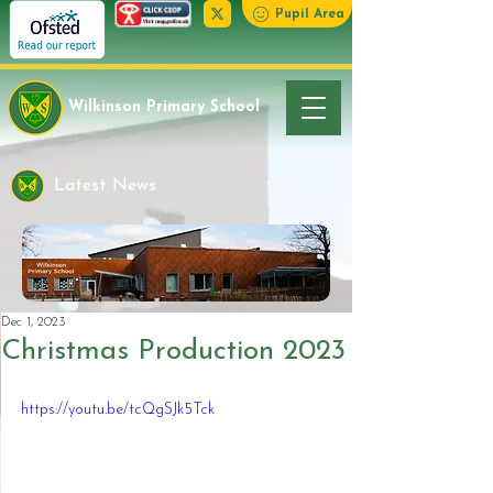
Pupil Area
Wilkinson Primary School
Latest News
Dec 1, 2023
Christmas Production 2023
https://youtu.be/tcQgSJk5Tck