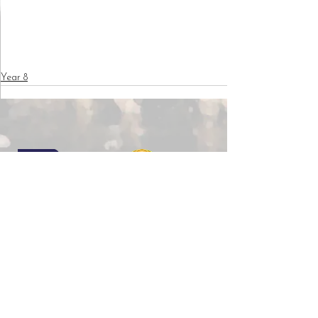
Year 8
Copyright © 2026 Wilkinson Primary School |