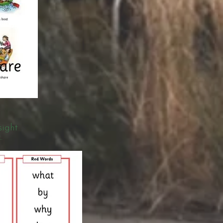
sight
.