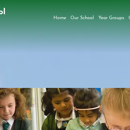
ol
Home
Our School
Year Groups