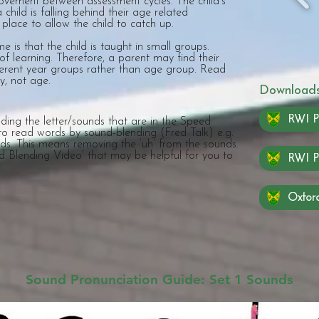
movement between assessment cycles. The child's
child is falling behind their age related
 place to allow the child to catch up.
 is that the child is taught in small groups.
of learning. Therefore, a parent may find their
fferent year groups rather than age group. Read
y, not age.
Download
RWI P
ding the letter/sounds that are in the Speed
to read words by sound-blending (Fred Talk) e.g.
ds. This means removing the ‘uh’ from the sounds.
nd Blending Video’ that may be helpful for you to
RWI P
Oxfor
Sound Pronunciation Guide:
Set 1 Sounds