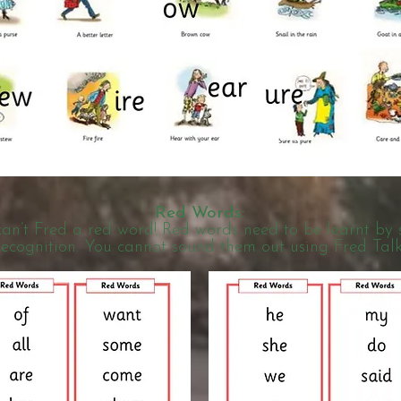
R
ed Words:
an’t Fred a red word! Red words need to be learnt by 
recognition. You cannot sound them out using Fred Talk