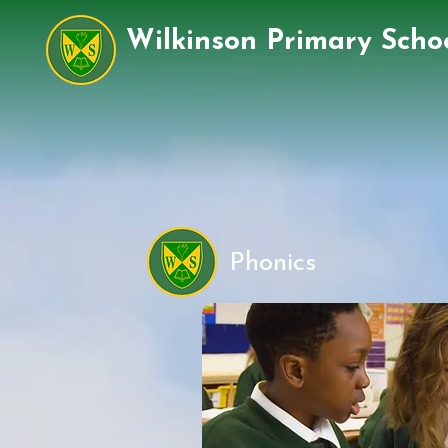
Wilkinson Primary Scho
Phonics