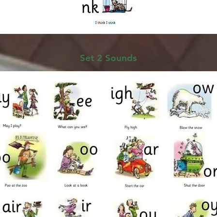
Set 2 Sounds