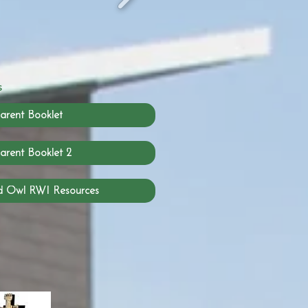
s
arent Booklet
arent Booklet 2
d Owl RWI Resources