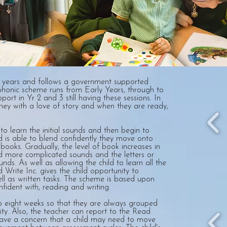
y years and follows a government supported
phonic scheme runs from Early Years, through to
port in Yr 2 and 3 still having these sessions. In
rney with a love of story and when they are ready,
o learn the initial sounds and then begin to
d is able to blend confidently they move onto
books. Gradually, the level of book increases in
and more complicated sounds and the letters or
nds. As well as allowing the child to learn all the
Write Inc. gives the child opportunity to
l as written tasks. The scheme is based upon
nfident with, reading and writing.
to eight weeks so that they are always grouped
lity. Also, the teacher can report to the Read
ave a concern that a child may need to move