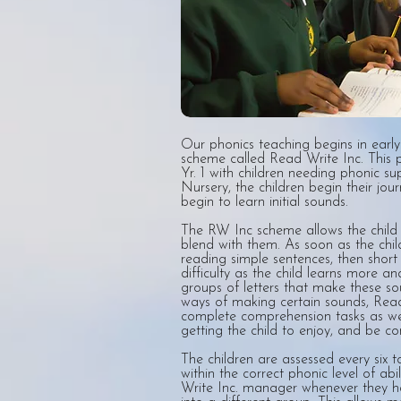
Our phonics teaching begins in earl
scheme called Read Write Inc. This 
Yr. 1 with children needing phonic sup
Nursery, the children begin their jou
begin to learn initial sounds.
The RW Inc scheme allows the child t
blend with them. As soon as the chil
reading simple sentences, then short 
difficulty as the child learns more 
groups of letters that make these sou
ways of making certain sounds, Read 
complete comprehension tasks as wel
getting the child to enjoy, and be co
The children are assessed every six 
within the correct phonic level of abi
Write Inc. manager whenever they h