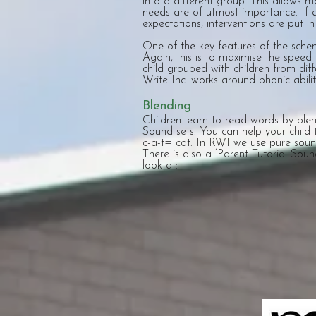
into a different group. This allows 
needs are of utmost importance. If a 
expectations, interventions are put in
One of the key features of the scheme
Again, this is to maximise the speed 
child grouped with children from di
Write Inc. works around phonic abilit
Blending
Children learn to read words by blen
Sound sets. You can help your child 
c-a-t= cat. In RWI we use pure soun
There is also a ‘Parent Tutorial Sou
look at: