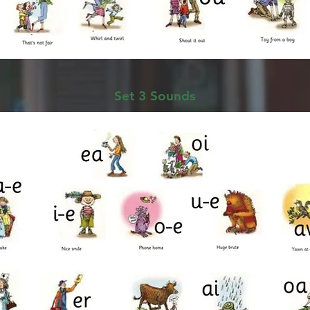
Set 3 Sounds