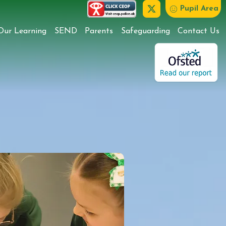
Pupil Area
Our Learning
SEND
Parents
Safeguarding
Contact Us