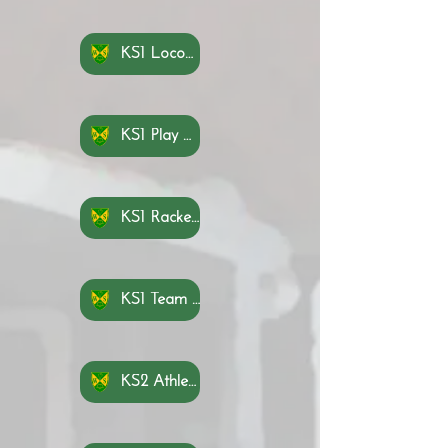
KS1 Locomotion Knowledge Organisers
KS1 Play Knowledge Organisers
KS1 Rackets, Bats and Balls Knowledge Organisers
KS1 Team Building Knowledge Organisers
KS2 Athletics Knowledge Organisers