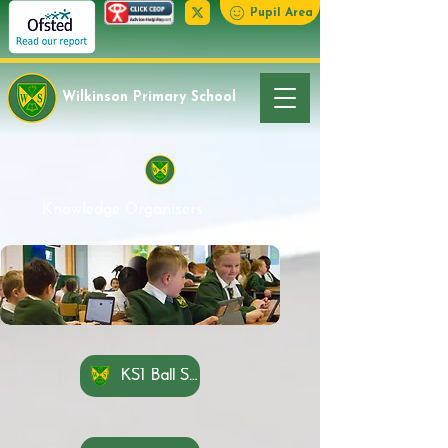
Pupil Area
Wilkinson Primary School
Knowledge Organisers
KS1 Ball Skills Feet Knowledge Organisers