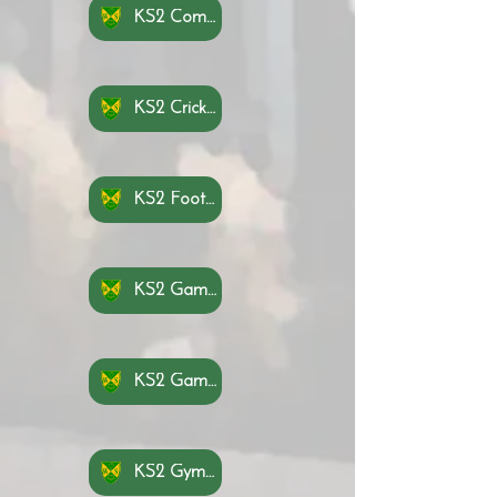
KS2 Communication and Tactics Knowledge Organisers
KS2 Cricket Knowledge Organisers
KS2 Football Knowledge Organisers azce
KS2 Game Sense Invasion Knowledge Organisers
KS2 Game Sense Net Wall Knowledge Organisers
KS2 Gymnastics Knowledge Organisers