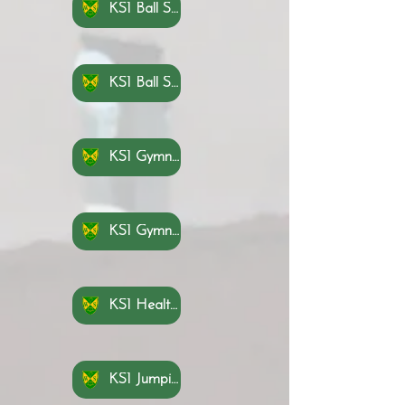
KS1 Ball Skills Hands 1 Knowledge Organisers
KS1 Ball Skills Hands 2 Knowledge Organisers
KS1 Gymnastics Knowledge Organisers Part 1
KS1 Gymnastics Knowledge Organisers Part 2
KS1 Health and Wellbeing Knowledge Organisers
KS1 Jumping Knowledge Organisers