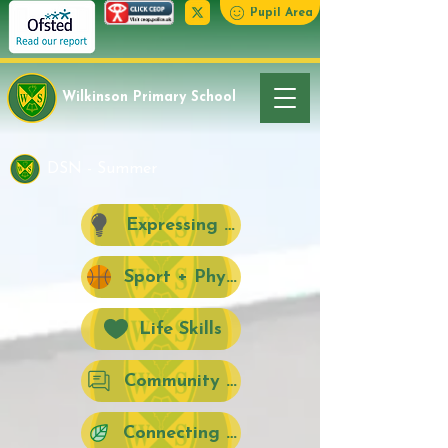
Pupil Area
Wilkinson Primary School
DSN - Summer
Expressing Creativity
Sport + Physical Activity
Life Skills
Community + Citizenship + Social Act
Connecting with Nature Outdoors + 