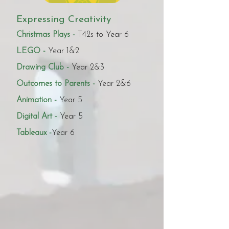
Expressing Creativity
Christmas Plays -
T42s to Year 6
LEGO -
Year 1&2
Drawing Club -
Year 2&3
Outcomes to Parents -
Year 2&6
Animation -
Year 5
Digital Art -
Year 5
Tableaux -
Year 6 ​​