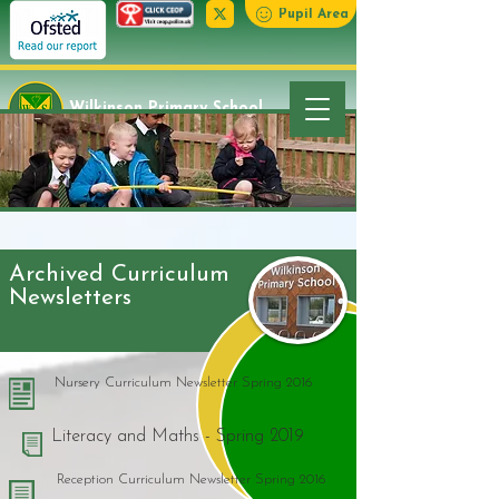
Pupil Area
Wilkinson Primary School
Archived Curriculum
Newsletters
Nursery Curriculum Newsletter Spring 2016
Literacy and Maths - Spring 2019
Reception Curriculum Newsletter Spring 2016