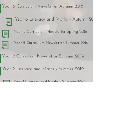
Year 6 Curriculum Newsletter Autumn 2018
Year 6 Literacy and Maths - Autumn 2018
Year 5 Curriculum Newsletter Spring 2016
Year 5 Curriculum Newsletter Summer 2016
Year 2 Curriculum Newsletter Summer 2019
Year 2 Literacy and Maths - Summer 2019
Year 1 Literacy and Maths - Summer 2019
Year 2 Curriculum Newsletter Spring 2019
Year 2 Literacy and Maths - Spring 2019
Year 1 Literacy and Maths - Spring 2019