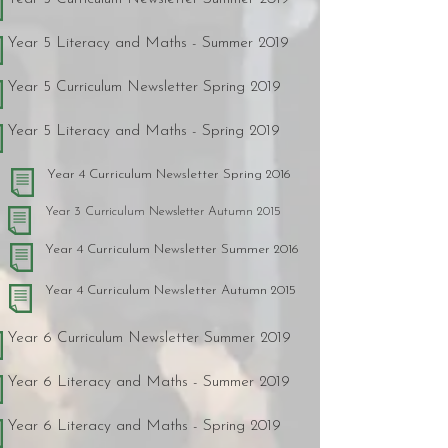
Year 5 Literacy and Maths - Summer 2019
Year 5 Curriculum Newsletter Spring 2019
Year 5 Literacy and Maths - Spring 2019
Year 4 Curriculum Newsletter Spring 2016
Year 3 Curriculum Newsletter Autumn 2015
Year 4 Curriculum Newsletter Summer 2016
Year 4 Curriculum Newsletter Autumn 2015
Year 6 Curriculum Newsletter Summer 2019
Year 6 Literacy and Maths - Summer 2019
Year 6 Literacy and Maths - Spring 2019