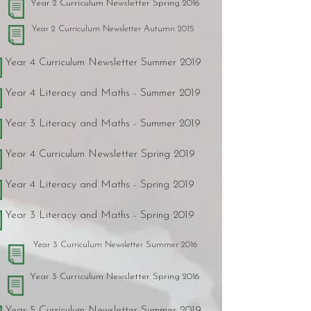
Year 2 Curriculum Newsletter Spring 2016
Year 2 Curriculum Newsletter Autumn 2015
Year 4 Curriculum Newsletter Summer 2019
Year 4 Literacy and Maths - Summer 2019
Year 3 Literacy and Maths - Summer 2019
Year 4 Curriculum Newsletter Spring 2019
Year 4 Literacy and Maths - Spring 2019
Year 3 Literacy and Maths - Spring 2019
Year 3 Curriculum Newsletter Summer 2016
Year 3 Curriculum Newsletter Spring 2016
Year 5 Curriculum Newsletter Summer 2019