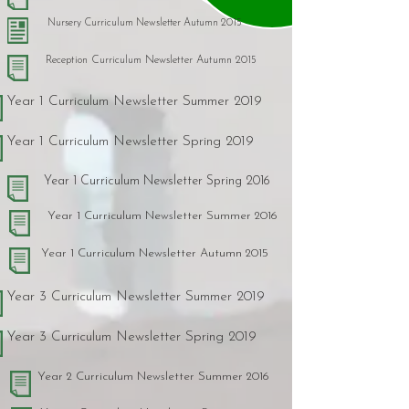
Nursery Curriculum Newsletter Autumn 2015
Reception Curriculum Newsletter Autumn 2015
Year 1 Curriculum Newsletter Summer 2019
Year 1 Curriculum Newsletter Spring 2019
Year 1 Curriculum Newsletter Spring 2016
Year 1 Curriculum Newsletter Summer 2016
Year 1 Curriculum Newsletter Autumn 2015
Year 3 Curriculum Newsletter Summer 2019
Year 3 Curriculum Newsletter Spring 2019
Year 2 Curriculum Newsletter Summer 2016