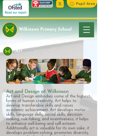
Pupil Area
Wilkinson Primary School
Art
Art and Design at Wilkinson
​Art and Design embodies some of the highest
forms of human creativity, Art helps to
develop transferable skills and raises
academic achievement. Art develops motor
skills, language skills, social skills, decision-
making, risk-taking, and inventiveness; it helps
to enhance well-being and self-esteem.
Additionally art is valuable for its own sake, it
develops problem-solving, promotes diversity,