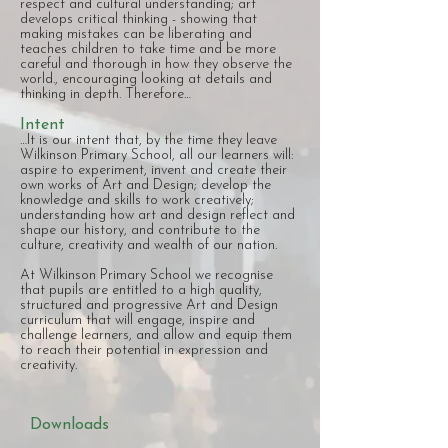
respect and cultural understanding; art
develops critical thinking - showing that
making mistakes can be liberating and
teaches children to take time and be more
careful and thorough in how they observe the
world., encouraging looking at details and
thinking in depth. Therefore…
Intent
…It is our intent that, by the time they leave
Wilkinson Primary School, all our learners will:
aspire to experiment, invent and create their
own works of Art and Design; develop the
knowledge and skills to work creatively;
understanding how art and design reflect and
shape our history, and contribute to the
culture, creativity and wealth of our nation.
At Wilkinson Primary School we recognise
that pupils are entitled to a high quality,
structured and progressive Art and Design
curriculum that will engage, inspire and
challenge learners, and allow and equip them
to reach their potential in expression and
creativity.
Downloads